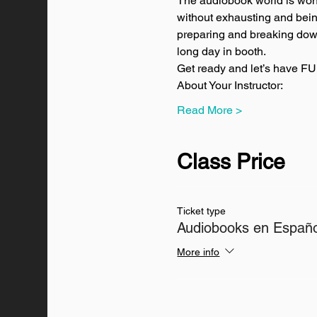
The audiobook world is wonde
without exhausting and being 
preparing and breaking down 
long day in booth.
Get ready and let’s have FU
About Your Instructor:
Read More >
Class Price
Ticket type
Audiobooks en Españo
More info