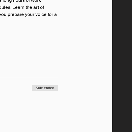
e long hours of work 
ules. Learn the art of 
you prepare your voice for a 
Sale ended