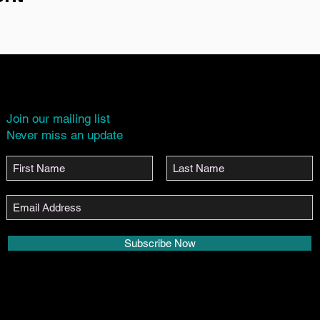
Join our mailing list
Never miss an update
Subscribe Now