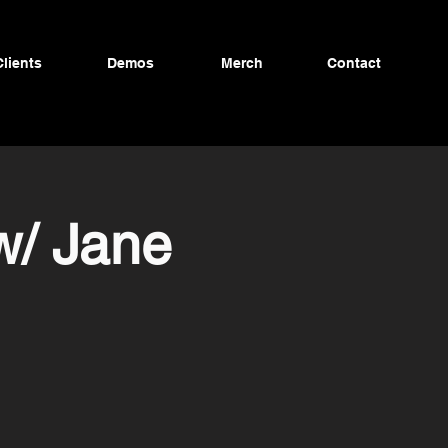
Clients
Demos
Merch
Contact
w/ Jane