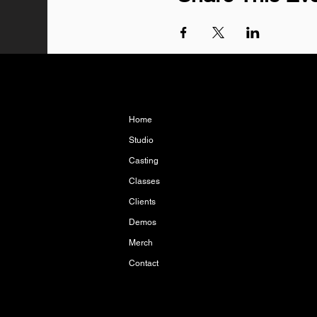
Home
Studio
Casting
Classes
Clients
Demos
Merch
Contact