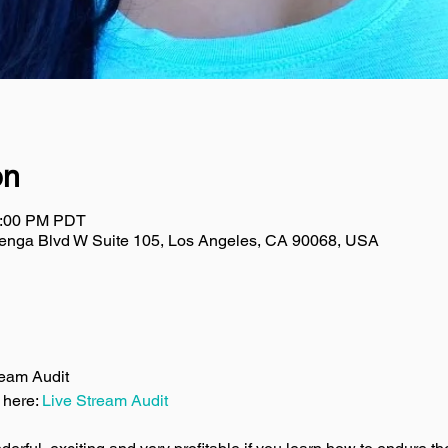
on
2:00 PM PDT
uenga Blvd W Suite 105, Los Angeles, CA 90068, USA
ream Audit
 here: 
Live Stream Audit