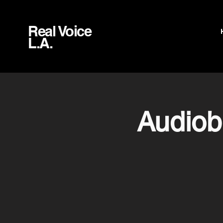
Real Voice
L.A.
Audiob