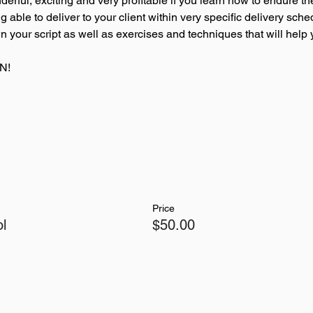
rful, exciting and very profitable if you learn how to endure th
able to deliver to your client within very specific delivery sched
your script as well as exercises and techniques that will help 
N! 
Price
l
$50.00