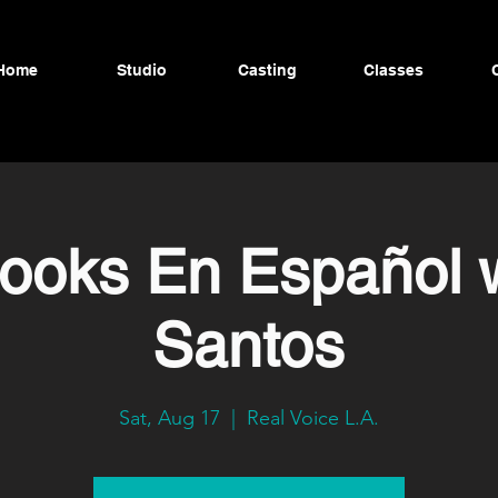
Home
Studio
Casting
Classes
ooks En Español 
Santos
Sat, Aug 17
  |  
Real Voice L.A.