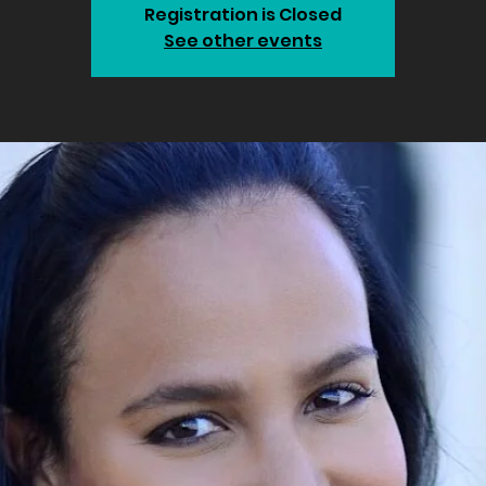
Registration is Closed
See other events