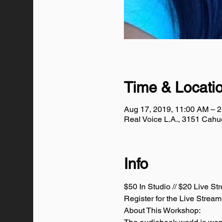
Time & Locati
Aug 17, 2019, 11:00 AM – 
Real Voice L.A., 3151 Cah
Info
$50 In Studio // $20 Live St
Register for the Live Stream
About This Workshop: