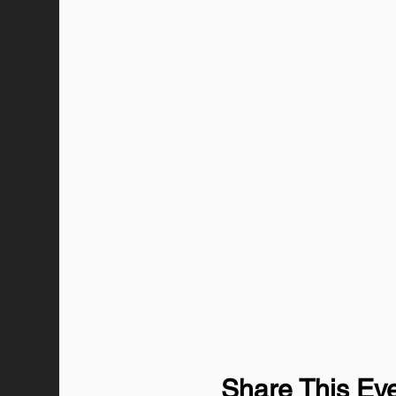
Share This Ev