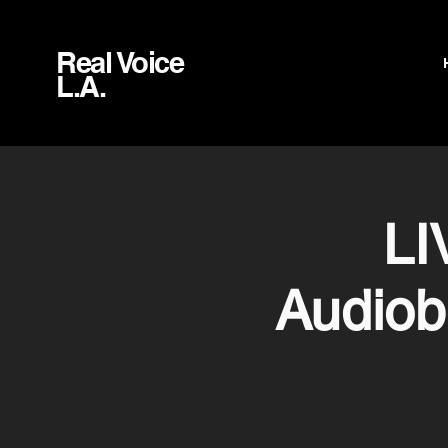
Real Voice
L.A.
LI
Audiob