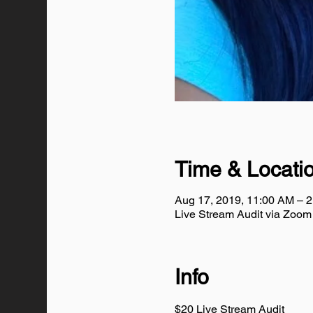
Time & Locati
Aug 17, 2019, 11:00 AM – 
Live Stream Audit via Zoo
Info
$20 Live Stream Audit