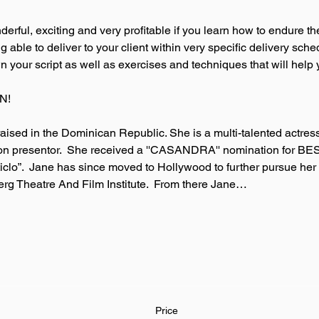
rful, exciting and very profitable if you learn how to endure th
able to deliver to your client within very specific delivery sched
your script as well as exercises and techniques that will help 
N! 
ised in the Dominican Republic. She is a multi-talented actre
sion presentor.  She received a ''CASANDRA'' nomination for 
nticlo”.  Jane has since moved to Hollywood to further pursue her
berg Theatre And Film Institute.  From there Jane…
Price