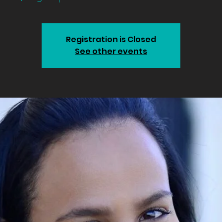
Registration is Closed
See other events