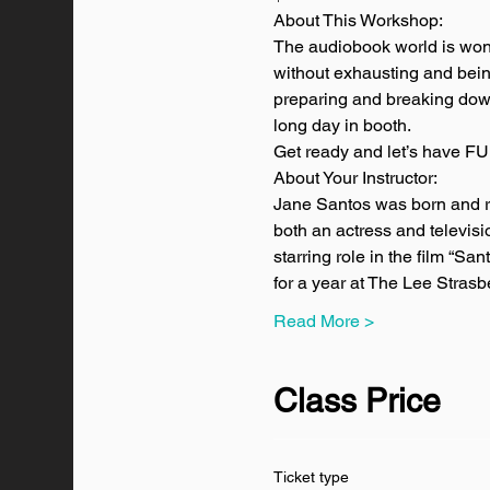
About This Workshop:
The audiobook world is wonde
without exhausting and being 
preparing and breaking down 
long day in booth.
Get ready and let’s have FU
About Your Instructor:
Jane Santos was born and ra
both an actress and televi
starring role in the film “Sa
for a year at The Lee Stras
Read More >
Class Price
Ticket type