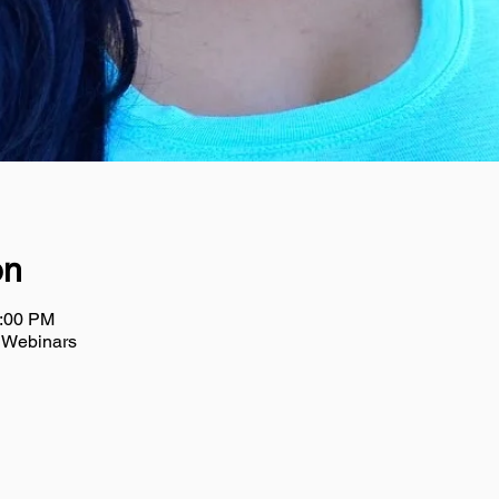
on
2:00 PM
m Webinars