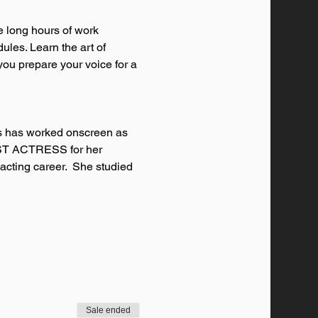
e long hours of work 
ules. Learn the art of 
you prepare your voice for a 
ss has worked onscreen as 
BEST ACTRESS for her 
 acting career.  She studied 
Sale ended