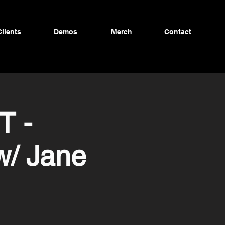
Clients
Demos
Merch
Contact
T -
w/ Jane