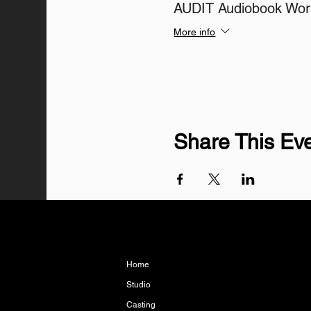
AUDIT Audiobook Wo
More info
Share This Ev
Home
Studio
Casting