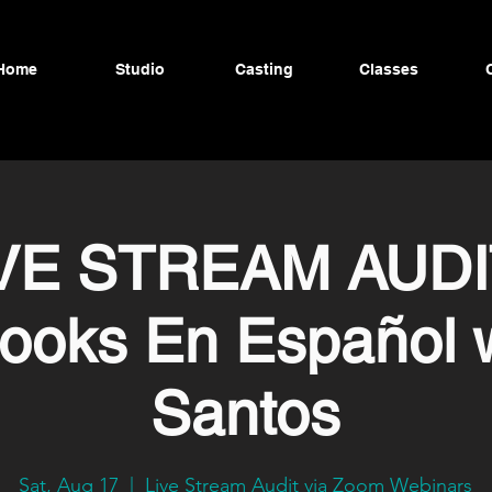
Home
Studio
Casting
Classes
VE STREAM AUDI
ooks En Español 
Santos
Sat, Aug 17
  |  
Live Stream Audit via Zoom Webinars