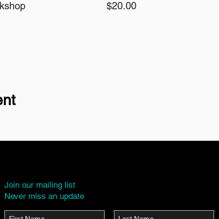
rkshop
$20.00
ent
Join our mailing list
Never miss an update