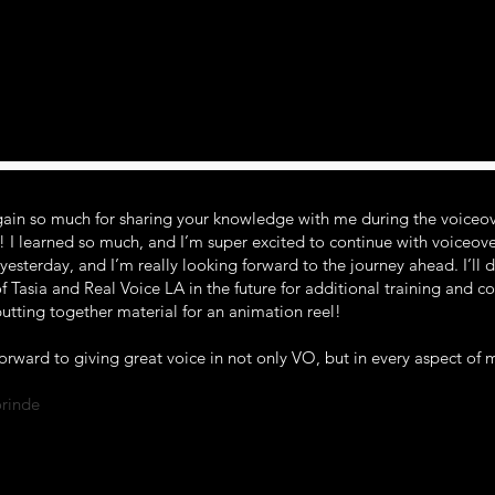
ain so much for sharing your knowledge with me during the voiceov
! I learned so much, and I’m super excited to continue with voiceove
yesterday, and I’m really looking forward to the journey ahead. I’ll d
f Tasia and Real Voice LA in the future for additional training and co
utting together material for an animation reel!
orward to giving great voice in not only VO, but in every aspect of m
orinde