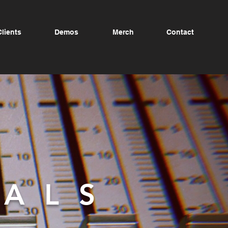
Clients
Demos
Merch
Contact
IALS