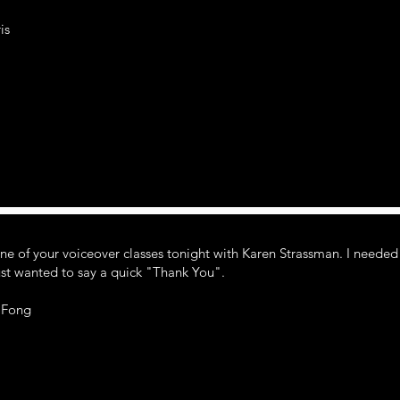
is
one of your voiceover classes tonight with Karen Strassman. I needed 
 just wanted to say a quick "Thank You".
 Fong