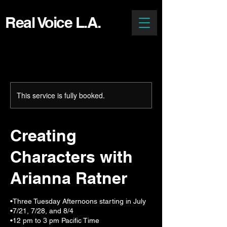
Real Voice L.A.
This service is fully booked.
Creating
Characters with
Arianna Ratner
•Three Tuesday Afternoons starting in July
•7/21, 7/28, and 8/4