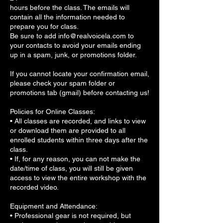
hours before the class. The emails will
contain all the information needed to
prepare you for class.
Be sure to add info@realvoicela.com to
your contacts to avoid your emails ending
up in a spam, junk, or promotions folder.
If you cannot locate your confirmation email,
please check your spam folder or
promotions tab (gmail) before contacting us!
Policies for Online Classes:
• All classes are recorded, and links to view
or download them are provided to all
enrolled students within three days after the
class.
• If, for any reason, you can not make the
date/time of class, you will still be given
access to view the entire workshop with the
recorded video.
Equipment and Attendance:
• Professional gear is not required, but