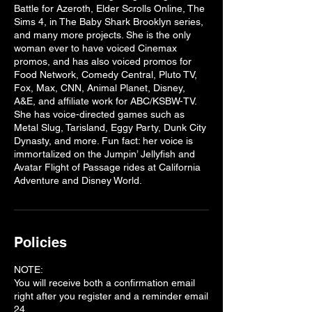
Battle for Azeroth, Elder Scrolls Online, The
Sims 4, in The Baby Shark Brooklyn series,
and many more projects. She is the only
woman ever to have voiced Cinemax
promos, and has also voiced promos for
Food Network, Comedy Central, Pluto TV,
Fox, Max, CNN, Animal Planet, Disney,
A&E, and affiliate work for ABC/KSBW-TV.
She has voice-directed games such as
Metal Slug, Tarisland, Eggy Party, Dunk City
Dynasty, and more. Fun fact: her voice is
immortalized on the Jumpin’ Jellyfish and
Avatar Flight of Passage rides at California
Policies
NOTE:
You will receive both a confirmation email
right after you register and a reminder email
24