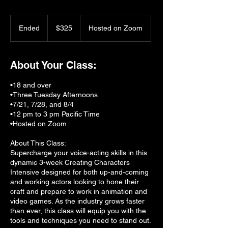
325
US
Ended
E
$325
Hosted on Zoom
dollars
n
d
e
About Your Class:
d
•18 and over
•Three Tuesday Afternoons
•7/21, 7/28, and 8/4
•12 pm to 3 pm Pacific Time
•Hosted on Zoom
About This Class:
Supercharge your voice-acting skills in this
dynamic 3-week Creating Characters
Intensive designed for both up-and-coming
and working actors looking to hone their
craft and prepare to work in animation and
video games. As the industry grows faster
than ever, this class will equip you with the
tools and techniques you need to stand out.