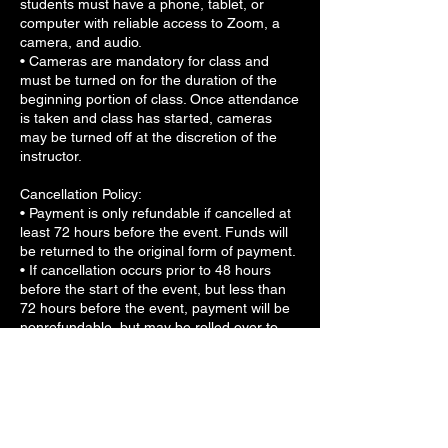
students must have a phone, tablet, or
computer with reliable access to Zoom, a
camera, and audio.
• Cameras are mandatory for class and
must be turned on for the duration of the
beginning portion of class. Once attendance
is taken and class has started, cameras
may be turned off at the discretion of the
instructor.
Cancellation Policy:
• Payment is only refundable if cancelled at
least 72 hours before the event. Funds will
be returned to the original form of payment.
• If cancellation occurs prior to 48 hours
before the start of the event, but less than
72 hours before the event, payment will be
nonrefundable, but may be rolled over to
another workshop.
• For any cancellation occurring less than
48 hours before the start of the workshop,