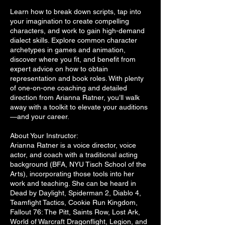
Learn how to break down scripts, tap into
your imagination to create compelling
characters, and work to gain high-demand
dialect skills. Explore common character
archetypes in games and animation,
discover where you fit, and benefit from
expert advice on how to obtain
representation and book roles. With plenty
of one-on-one coaching and detailed
direction from Arianna Ratner, you’ll walk
away with a toolkit to elevate your auditions
—and your career.
About Your Instructor:
Arianna Ratner is a voice director, voice
actor, and coach with a traditional acting
background (BFA, NYU Tisch School of the
Arts), incorporating those tools into her
work and teaching. She can be heard in
Dead by Daylight, Spiderman 2, Diablo 4,
Teamfight Tactics, Cookie Run Kingdom,
Fallout 76: The Pitt, Saints Row, Lost Ark,
World of Warcraft Dragonflight, Legion, and