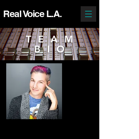
Real Voice L.A.
TEAM
BIO
J.P. Karliak
Animation Director