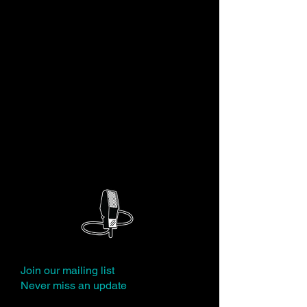
JP Karliak is a voiceover artist, writer,
solo performer and snappy dresser. JP
is the voice of Boss Baby in "The Boss
Baby: Back In Business" on Netflix,
Wile E. Coyote in New Looney Tunes,
the Tin Man in Dorothy and the Wizard
of Oz, Willy Wonka in Tom and Jerry:
Willy Wonka and the Chocolate
Factory, and numerous Marvel heroes
and villains, among others.
Join our mailing list
Never miss an update