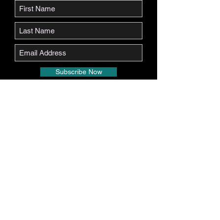
Subscribe Now