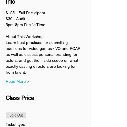
Info
$125 - Full Participant
$30 - Audit
5pm-8pm Pacific Time
About This Workshop:
Learn best practices for submitting 
auditions for video games - VO and PCAP, 
as well as discuss personal branding for 
actors, and get the inside scoop on what 
exactly casting directors are looking for 
from talent. 
Read More >
Class Price
Sold Out
Ticket type