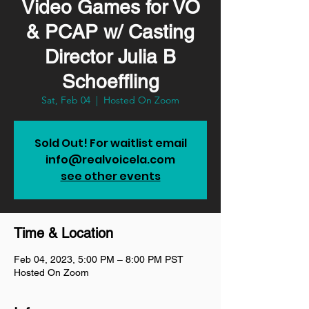
Video Games for VO
& PCAP w/ Casting
Director Julia B
Schoeffling
Sat, Feb 04
  |  
Hosted On Zoom
Sold Out! For waitlist email
info@realvoicela.com
see other events
Time & Location
Feb 04, 2023, 5:00 PM – 8:00 PM PST
Hosted On Zoom