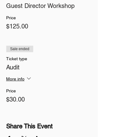
Guest Director Workshop
Price
$125.00
Sale ended
Ticket type
Audit
More info
Price
$30.00
Share This Event