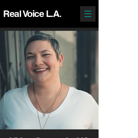
Real Voice L.A.