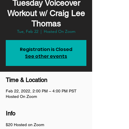
Tuesday Voiceover
Workout w/ Craig Lee
Thomas
Tue, Feb 22
  |  
Hosted On Zoom
Registration is Closed
See other events
Time & Location
Feb 22, 2022, 2:00 PM – 4:00 PM PST
Hosted On Zoom
Info
$20 Hosted on Zoom