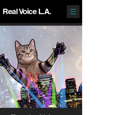
Real Voice L.A.