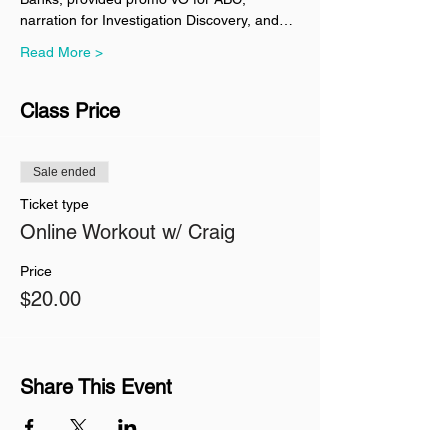
narration for Investigation Discovery, and…
Read More >
Class Price
Sale ended
Ticket type
Online Workout w/ Craig
Price
$20.00
Share This Event