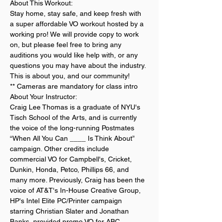
About This Workout:
Stay home, stay safe, and keep fresh with 
a super affordable VO workout hosted by a 
working pro! We will provide copy to work 
on, but please feel free to bring any 
auditions you would like help with, or any 
questions you may have about the industry. 
This is about you, and our community!
** Cameras are mandatory for class intro
About Your Instructor:
Craig Lee Thomas is a graduate of NYU's 
Tisch School of the Arts, and is currently 
the voice of the long-running Postmates 
“When All You Can ____ Is Think About” 
campaign. Other credits include 
commercial VO for Campbell's, Cricket, 
Dunkin, Honda, Petco, Phillips 66, and 
many more. Previously, Craig has been the 
voice of AT&T's In-House Creative Group, 
HP's Intel Elite PC/Printer campaign 
starring Christian Slater and Jonathan 
Banks, provided promo VO for ABC, 