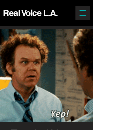
Real Voice L.A.