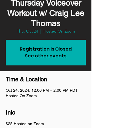
Thursday Voiceover
Workout w/ Craig Lee
Thomas
Thu, Oct 24
  |  
Hosted On Zoom
Registration is Closed
See other events
Time & Location
Oct 24, 2024, 12:00 PM – 2:00 PM PDT
Hosted On Zoom
Info
$25 Hosted on Zoom