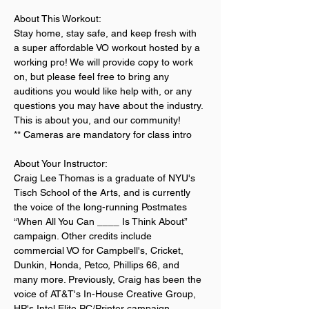
About This Workout:
Stay home, stay safe, and keep fresh with 
a super affordable VO workout hosted by a 
working pro! We will provide copy to work 
on, but please feel free to bring any 
auditions you would like help with, or any 
questions you may have about the industry. 
This is about you, and our community!
** Cameras are mandatory for class intro
About Your Instructor:
Craig Lee Thomas is a graduate of NYU's 
Tisch School of the Arts, and is currently 
the voice of the long-running Postmates 
“When All You Can ____ Is Think About” 
campaign. Other credits include 
commercial VO for Campbell's, Cricket, 
Dunkin, Honda, Petco, Phillips 66, and 
many more. Previously, Craig has been the 
voice of AT&T's In-House Creative Group, 
HP's Intel Elite PC/Printer campaign 