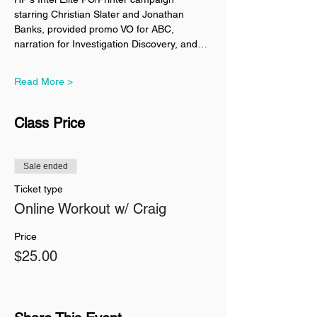
starring Christian Slater and Jonathan 
Banks, provided promo VO for ABC, 
narration for Investigation Discovery, and…
Read More >
Class Price
Sale ended
Ticket type
Online Workout w/ Craig
Price
$25.00