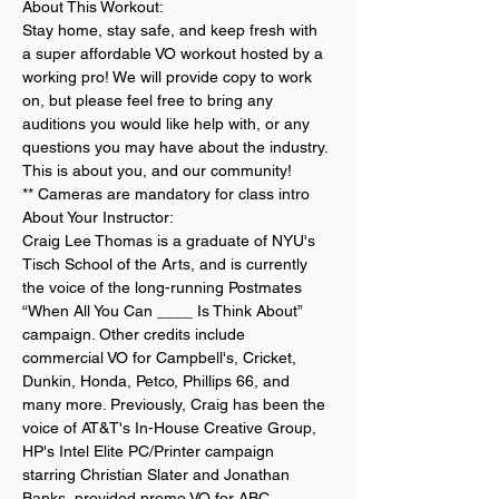
About This Workout:
Stay home, stay safe, and keep fresh with 
a super affordable VO workout hosted by a 
working pro! We will provide copy to work 
on, but please feel free to bring any 
auditions you would like help with, or any 
questions you may have about the industry. 
This is about you, and our community!
** Cameras are mandatory for class intro
About Your Instructor:
Craig Lee Thomas is a graduate of NYU's 
Tisch School of the Arts, and is currently 
the voice of the long-running Postmates 
“When All You Can ____ Is Think About” 
campaign. Other credits include 
commercial VO for Campbell's, Cricket, 
Dunkin, Honda, Petco, Phillips 66, and 
many more. Previously, Craig has been the 
voice of AT&T's In-House Creative Group, 
HP's Intel Elite PC/Printer campaign 
starring Christian Slater and Jonathan 
Banks, provided promo VO for ABC, 