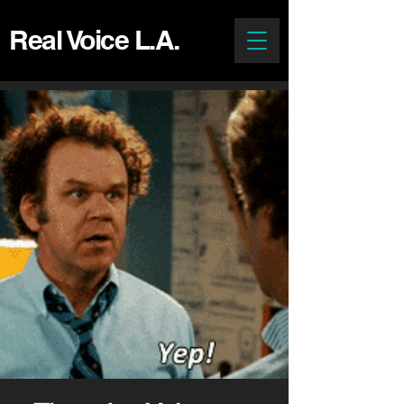
Real Voice L.A.