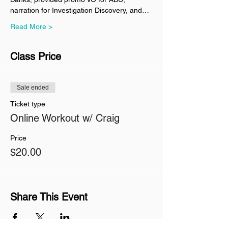
narration for Investigation Discovery, and…
Read More >
Class Price
Sale ended
Ticket type
Online Workout w/ Craig
Price
$20.00
Share This Event