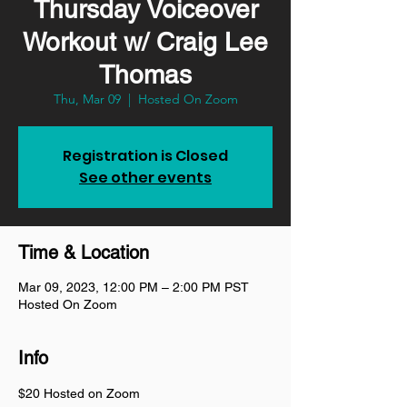
Thursday Voiceover
Workout w/ Craig Lee
Thomas
Thu, Mar 09
  |  
Hosted On Zoom
Registration is Closed
See other events
Time & Location
Mar 09, 2023, 12:00 PM – 2:00 PM PST
Hosted On Zoom
Info
$20 Hosted on Zoom