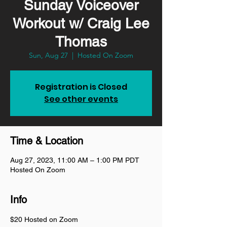
Sunday Voiceover
Workout w/ Craig Lee
Thomas
Sun, Aug 27
  |  
Hosted On Zoom
Registration is Closed
See other events
Time & Location
Aug 27, 2023, 11:00 AM – 1:00 PM PDT
Hosted On Zoom
Info
$20 Hosted on Zoom