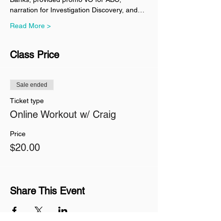
narration for Investigation Discovery, and…
Read More >
Class Price
Sale ended
Ticket type
Online Workout w/ Craig
Price
$20.00
Share This Event