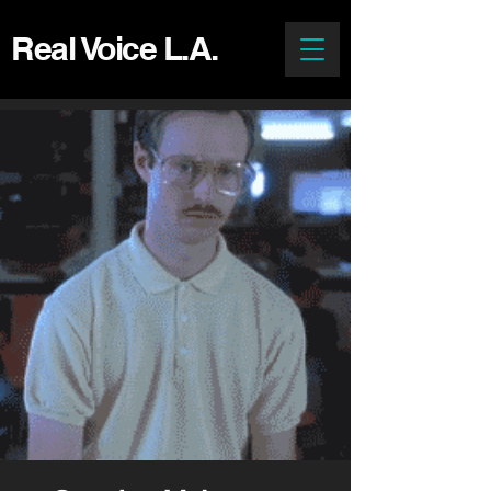
Real Voice L.A.