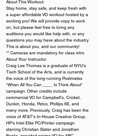
About This Workout:
Stay home, stay safe, and keep fresh with 
a super affordable VO workout hosted by a 
working pro! We will provide copy to work 
on, but please feel free to bring any 
auditions you would like help with, or any 
questions you may have about the industry. 
This is about you, and our community!
** Cameras are mandatory for class intro
About Your Instructor:
Craig Lee Thomas is a graduate of NYU's 
Tisch School of the Arts, and is currently 
the voice of the long-running Postmates 
“When All You Can ____ Is Think About” 
campaign. Other credits include 
commercial VO for Campbell's, Cricket, 
Dunkin, Honda, Petco, Phillips 66, and 
many more. Previously, Craig has been the 
voice of AT&T's In-House Creative Group, 
HP's Intel Elite PC/Printer campaign 
starring Christian Slater and Jonathan 
Banks, provided promo VO for ABC, 