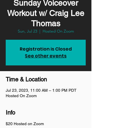
Sunday Voiceover
Workout w/ Craig Lee
Thomas
Sun, Jul 23
  |  
Hosted On Zoom
Registration is Closed
See other events
Time & Location
Jul 23, 2023, 11:00 AM – 1:00 PM PDT
Hosted On Zoom
Info
$20 Hosted on Zoom