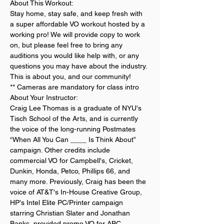
About This Workout:
Stay home, stay safe, and keep fresh with 
a super affordable VO workout hosted by a 
working pro! We will provide copy to work 
on, but please feel free to bring any 
auditions you would like help with, or any 
questions you may have about the industry. 
This is about you, and our community!
** Cameras are mandatory for class intro
About Your Instructor:
Craig Lee Thomas is a graduate of NYU's 
Tisch School of the Arts, and is currently 
the voice of the long-running Postmates 
“When All You Can ____ Is Think About” 
campaign. Other credits include 
commercial VO for Campbell's, Cricket, 
Dunkin, Honda, Petco, Phillips 66, and 
many more. Previously, Craig has been the 
voice of AT&T's In-House Creative Group, 
HP's Intel Elite PC/Printer campaign 
starring Christian Slater and Jonathan 
Banks, provided promo VO for ABC, 