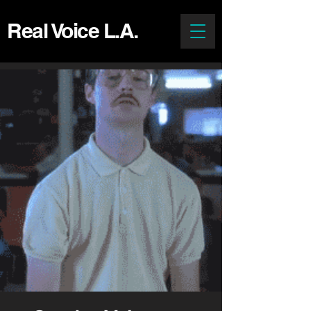
Real Voice L.A.