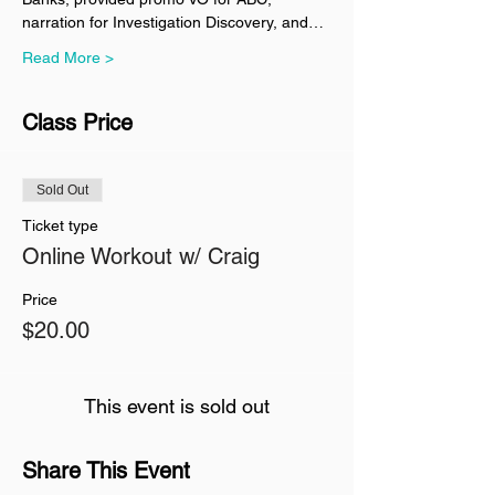
narration for Investigation Discovery, and…
Read More >
Class Price
Sold Out
Ticket type
Online Workout w/ Craig
Price
$20.00
This event is sold out
Share This Event