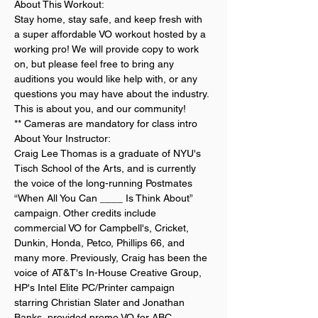
About This Workout:
Stay home, stay safe, and keep fresh with 
a super affordable VO workout hosted by a 
working pro! We will provide copy to work 
on, but please feel free to bring any 
auditions you would like help with, or any 
questions you may have about the industry. 
This is about you, and our community!
** Cameras are mandatory for class intro
About Your Instructor:
Craig Lee Thomas is a graduate of NYU's 
Tisch School of the Arts, and is currently 
the voice of the long-running Postmates 
“When All You Can ____ Is Think About” 
campaign. Other credits include 
commercial VO for Campbell's, Cricket, 
Dunkin, Honda, Petco, Phillips 66, and 
many more. Previously, Craig has been the 
voice of AT&T's In-House Creative Group, 
HP's Intel Elite PC/Printer campaign 
starring Christian Slater and Jonathan 
Banks, provided promo VO for ABC, 