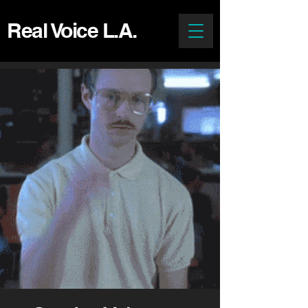
Real Voice L.A.