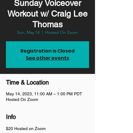
Sunday Voiceover
Workout w/ Craig Lee
Thomas
Sun, May 14
  |  
Hosted On Zoom
Registration is Closed
See other events
Time & Location
May 14, 2023, 11:00 AM – 1:00 PM PDT
Hosted On Zoom
Info
$20 Hosted on Zoom