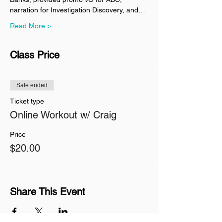
narration for Investigation Discovery, and…
Read More >
Class Price
Sale ended
Ticket type
Online Workout w/ Craig
Price
$20.00
Share This Event