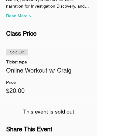
narration for Investigation Discovery, and…
Read More >
Class Price
Sold Out
Ticket type
Online Workout w/ Craig
Price
$20.00
This event is sold out
Share This Event