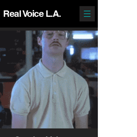
Real Voice L.A.