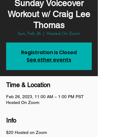
Sunday Voiceover
Workout w/ Craig Lee
Thomas
Sun, Feb 26
  |  
Hosted On Zoom
Registration is Closed
See other events
Time & Location
Feb 26, 2023, 11:00 AM – 1:00 PM PST
Hosted On Zoom
Info
$20 Hosted on Zoom