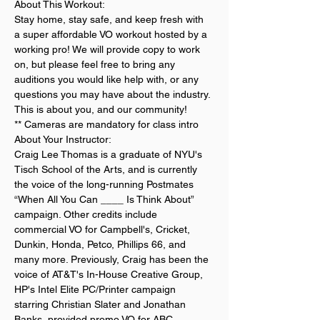
About This Workout:
Stay home, stay safe, and keep fresh with 
a super affordable VO workout hosted by a 
working pro! We will provide copy to work 
on, but please feel free to bring any 
auditions you would like help with, or any 
questions you may have about the industry. 
This is about you, and our community!
** Cameras are mandatory for class intro
About Your Instructor:
Craig Lee Thomas is a graduate of NYU's 
Tisch School of the Arts, and is currently 
the voice of the long-running Postmates 
“When All You Can ____ Is Think About” 
campaign. Other credits include 
commercial VO for Campbell's, Cricket, 
Dunkin, Honda, Petco, Phillips 66, and 
many more. Previously, Craig has been the 
voice of AT&T's In-House Creative Group, 
HP's Intel Elite PC/Printer campaign 
starring Christian Slater and Jonathan 
Banks, provided promo VO for ABC, 