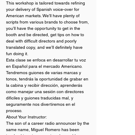
This workshop is tailored towards refining 
your delivery of Spanish voice-over for 
American markets. We’ll have plenty of 
scripts from various brands to choose from, 
you’ll have the opportunity to get in the 
booth and be directed, get tips on how to 
deal with difficult directors and poorly 
translated copy, and we’ll definitely have 
fun doing it.
Esta clase se enfoca en desarrollar tu voz 
en Español para el mercado Americano. 
Tendremos guiones de varias marcas y 
tonos, tendrás la oportunidad de grabar en 
la cabina y recibir dirección, aprenderás 
como manejar una sesión con directores 
dificiles y guiones traducidas mal, y 
seguramente nos divertiremos en el 
proceso.
About Your Instructor:
The son of a career radio announcer by the 
same name, Miguel Romero has been 