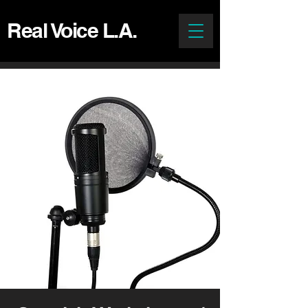
Real Voice L.A.