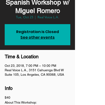
Spanish Workshop w/
Miguel Romero
Tue, Oct 23
  |  
Real Voice L.A.
Registration is Closed
See other events
Time & Location
Oct 23, 2018, 7:00 PM – 10:00 PM
Real Voice L.A., 3151 Cahuenga Blvd W
Suite 105, Los Angeles, CA 90068, USA
Info
$40
About This Workshop: