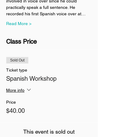
involved in voice over since he could 
practically speak a full sentence. He 
recorded his first Spanish voice over at…
Read More >
Class Price
Sold Out
Ticket type
Spanish Workshop
More info
Price
$40.00
This event is sold out