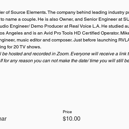
der of Source Elements. The company behind leading industry pr
o name a couple. He is also Owner, and Senior Engineer at SU
udio Engineer/ Demo Producer at Real Voice L.A. He studied au
 Los Angeles and is an Avid Pro Tools HD Certified Operator. Mik
ngineer, music editor and composer. Just before launching RVLA
ing for 20 TV shows. 
l be hosted and recorded in Zoom. Everyone will receive a link 
If for any reason you can not make the date/ time you will still 
Price
nar
$10.00