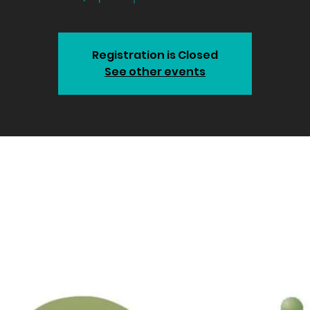
Registration is Closed
See other events