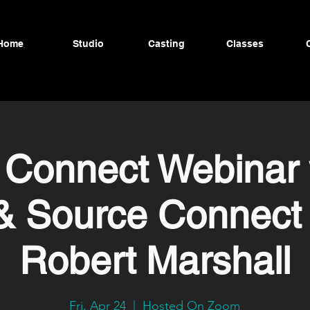
Home
Studio
Casting
Classes
 Connect Webinar 
& Source Connect 
Robert Marshall
Fri, Apr 24
  |  
Hosted On Zoom