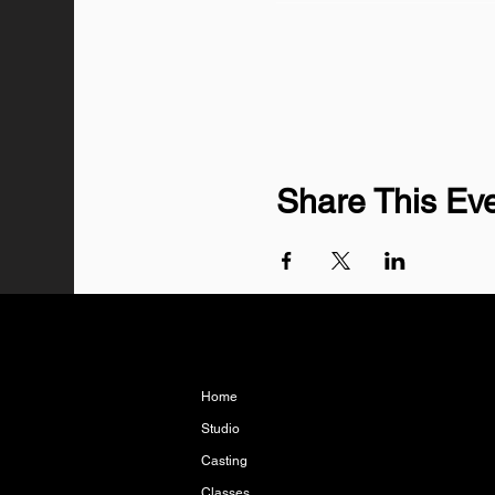
Share This Ev
Home
Studio
Casting
Classes