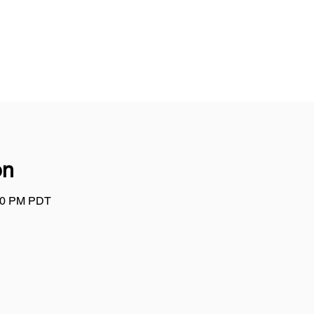
on
:00 PM PDT