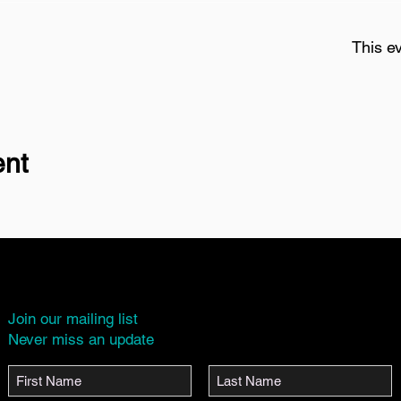
This ev
ent
Join our mailing list
Never miss an update