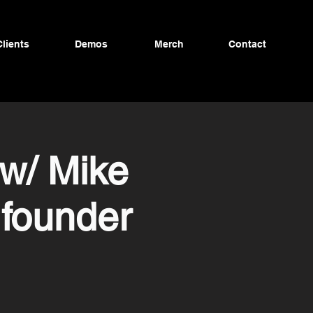
Clients
Demos
Merch
Contact
w/ Mike
founder