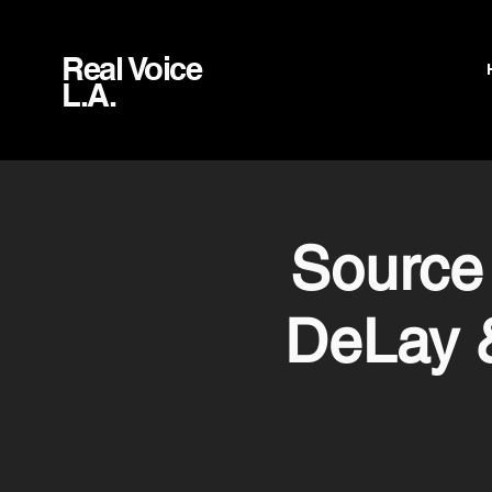
Real Voice
L.A.
Source
DeLay 