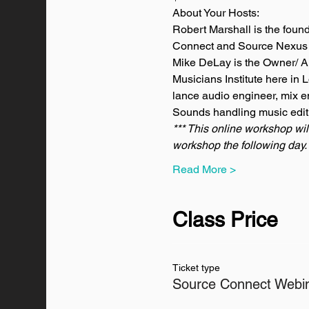
About Your Hosts:
Robert Marshall is the foun
Connect and Source Nexus t
Mike DeLay is the Owner/ A
Musicians Institute here in
lance audio engineer, mix e
Sounds handling music edit
*** This online workshop wil
workshop the following day. 
Read More >
Class Price
Ticket type
Source Connect Webi