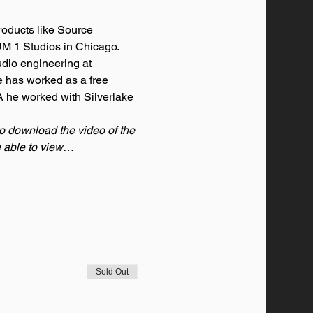
oducts like Source 
M 1 Studios in Chicago. 
dio engineering at 
e has worked as a free 
 he worked with Silverlake 
to download the video of the 
be able to view…
Sold Out