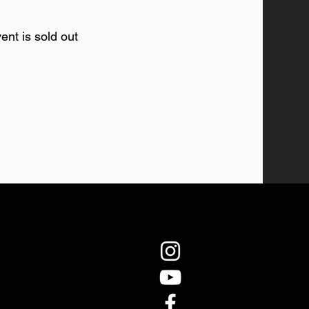
ent is sold out