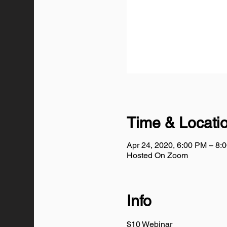
Time & Locati
Apr 24, 2020, 6:00 PM – 8
Hosted On Zoom
Info
$10 Webinar 