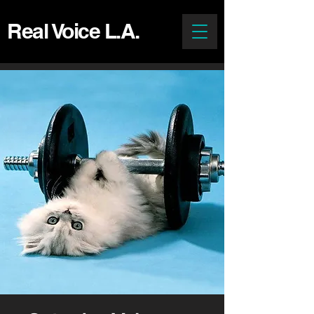
Real Voice L.A.