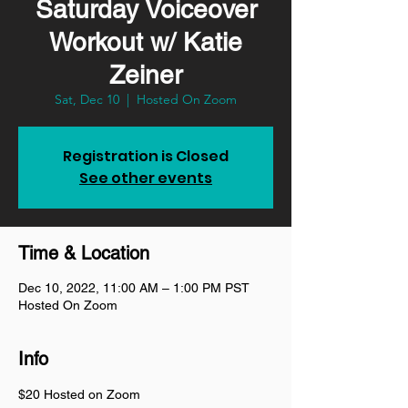
Saturday Voiceover
Workout w/ Katie
Zeiner
Sat, Dec 10
  |  
Hosted On Zoom
Registration is Closed
See other events
Time & Location
Dec 10, 2022, 11:00 AM – 1:00 PM PST
Hosted On Zoom
Info
$20 Hosted on Zoom