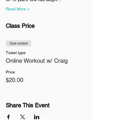
Read More >
Class Price
Sale ended
Ticket type
Online Workout w/ Craig
Price
$20.00
Share This Event