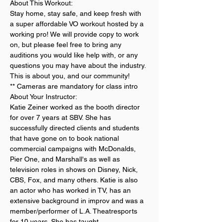
About This Workout:
Stay home, stay safe, and keep fresh with 
a super affordable VO workout hosted by a 
working pro! We will provide copy to work 
on, but please feel free to bring any 
auditions you would like help with, or any 
questions you may have about the industry. 
This is about you, and our community!
** Cameras are mandatory for class intro
About Your Instructor:
Katie Zeiner worked as the booth director 
for over 7 years at SBV. She has 
successfully directed clients and students 
that have gone on to book national 
commercial campaigns with McDonalds, 
Pier One, and Marshall's as well as 
television roles in shows on Disney, Nick, 
CBS, Fox, and many others. Katie is also 
an actor who has worked in TV, has an 
extensive background in improv and was a 
member/performer of L.A. Theatresports 
for 10 years. She has taught…