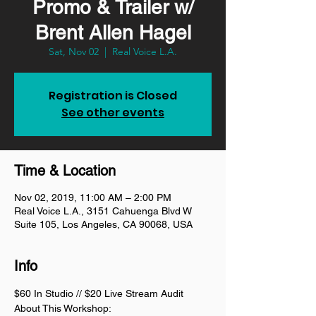
Promo & Trailer w/
Brent Allen Hagel
Sat, Nov 02
  |  
Real Voice L.A.
Registration is Closed
See other events
Time & Location
Nov 02, 2019, 11:00 AM – 2:00 PM
Real Voice L.A., 3151 Cahuenga Blvd W
Suite 105, Los Angeles, CA 90068, USA
Info
$60 In Studio // $20 Live Stream Audit
About This Workshop: