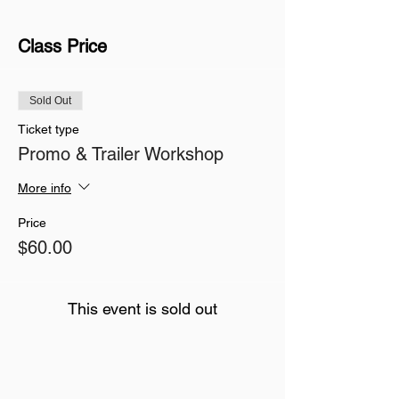
Class Price
Sold Out
Ticket type
Promo & Trailer Workshop
More info
Price
$60.00
This event is sold out