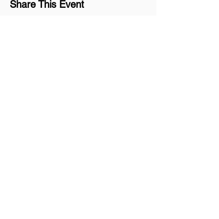
Share This Event
Join our mailing list
Never miss an update
Subscribe Now