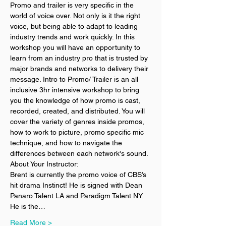
Promo and trailer is very specific in the 
world of voice over. Not only is it the right 
voice, but being able to adapt to leading 
industry trends and work quickly. In this 
workshop you will have an opportunity to 
learn from an industry pro that is trusted by 
major brands and networks to delivery their 
message. Intro to Promo/ Trailer is an all 
inclusive 3hr intensive workshop to bring 
you the knowledge of how promo is cast, 
recorded, created, and distributed. You will 
cover the variety of genres inside promos, 
how to work to picture, promo specific mic 
technique, and how to navigate the 
differences between each network's sound. 
About Your Instructor:
Brent is currently the promo voice of CBS’s 
hit drama Instinct! He is signed with Dean 
Panaro Talent LA and Paradigm Talent NY. 
He is the…
Read More >