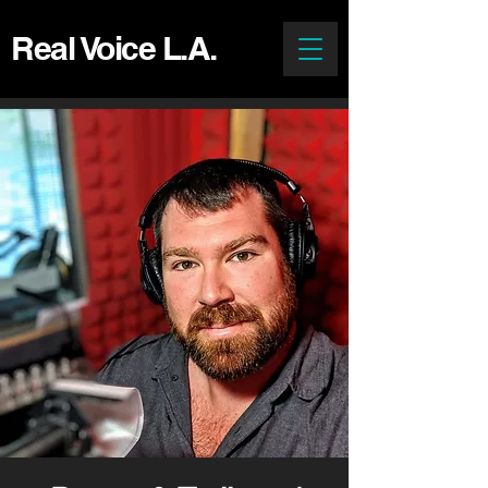
Real Voice L.A.