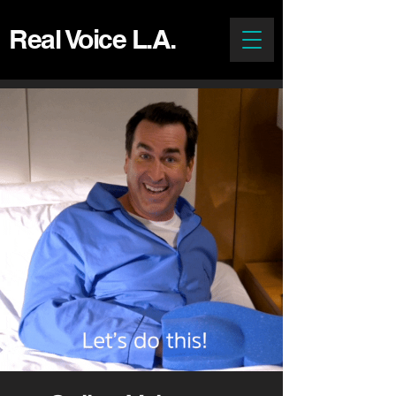
Real Voice L.A.