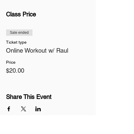
Class Price
Sale ended
Ticket type
Online Workout w/ Raul
Price
$20.00
Share This Event
Join our mailing list