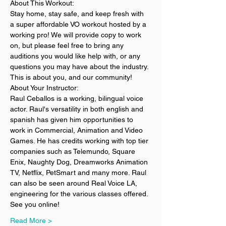
About This Workout:
Stay home, stay safe, and keep fresh with 
a super affordable VO workout hosted by a 
working pro! We will provide copy to work 
on, but please feel free to bring any 
auditions you would like help with, or any 
questions you may have about the industry. 
This is about you, and our community!
About Your Instructor:
Raul Ceballos is a working, bilingual voice 
actor. Raul's versatility in both english and 
spanish has given him opportunities to 
work in Commercial, Animation and Video 
Games. He has credits working with top tier 
companies such as Telemundo, Square 
Enix, Naughty Dog, Dreamworks Animation 
TV, Netflix, PetSmart and many more. Raul 
can also be seen around Real Voice LA, 
engineering for the various classes offered.
See you online! 
Read More >