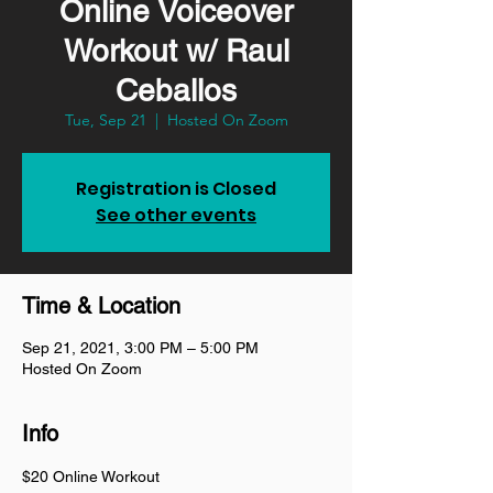
Online Voiceover
Workout w/ Raul
Ceballos
Tue, Sep 21
  |  
Hosted On Zoom
Registration is Closed
See other events
Time & Location
Sep 21, 2021, 3:00 PM – 5:00 PM
Hosted On Zoom
Info
$20 Online Workout