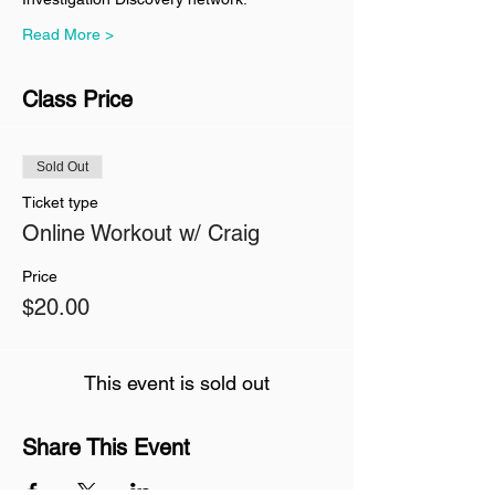
Read More >
Class Price
Sold Out
Ticket type
Online Workout w/ Craig
Price
$20.00
This event is sold out
Share This Event