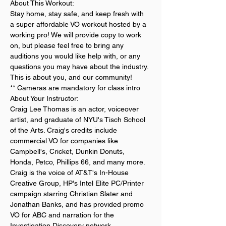
About This Workout:
Stay home, stay safe, and keep fresh with 
a super affordable VO workout hosted by a 
working pro! We will provide copy to work 
on, but please feel free to bring any 
auditions you would like help with, or any 
questions you may have about the industry. 
This is about you, and our community!
** Cameras are mandatory for class intro
About Your Instructor:
Craig Lee Thomas is an actor, voiceover 
artist, and graduate of NYU's Tisch School 
of the Arts. Craig's credits include 
commercial VO for companies like 
Campbell's, Cricket, Dunkin Donuts, 
Honda, Petco, Phillips 66, and many more. 
Craig is the voice of AT&T's In-House 
Creative Group, HP's Intel Elite PC/Printer 
campaign starring Christian Slater and 
Jonathan Banks, and has provided promo 
VO for ABC and narration for the 
Investigation Discovery network. 