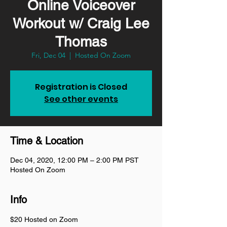
Online Voiceover
Workout w/ Craig Lee
Thomas
Fri, Dec 04
  |  
Hosted On Zoom
Registration is Closed
See other events
Time & Location
Dec 04, 2020, 12:00 PM – 2:00 PM PST
Hosted On Zoom
Info
$20 Hosted on Zoom