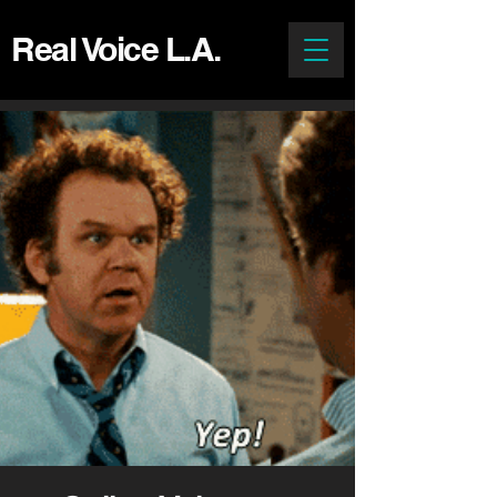
Real Voice L.A.