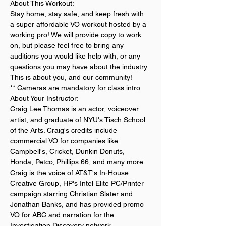
About This Workout:
Stay home, stay safe, and keep fresh with 
a super affordable VO workout hosted by a 
working pro! We will provide copy to work 
on, but please feel free to bring any 
auditions you would like help with, or any 
questions you may have about the industry. 
This is about you, and our community!
** Cameras are mandatory for class intro
About Your Instructor:
Craig Lee Thomas is an actor, voiceover 
artist, and graduate of NYU's Tisch School 
of the Arts. Craig's credits include 
commercial VO for companies like 
Campbell's, Cricket, Dunkin Donuts, 
Honda, Petco, Phillips 66, and many more. 
Craig is the voice of AT&T's In-House 
Creative Group, HP's Intel Elite PC/Printer 
campaign starring Christian Slater and 
Jonathan Banks, and has provided promo 
VO for ABC and narration for the 
Investigation Discovery network. 