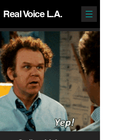
Real Voice L.A.