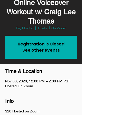
Online Voiceover
Workout w/ Craig Lee
Thomas
Fri, Nov 06
  |  
Hosted On Zoom
Registration is Closed
See other events
Time & Location
Nov 06, 2020, 12:00 PM – 2:00 PM PST
Hosted On Zoom
Info
$20 Hosted on Zoom