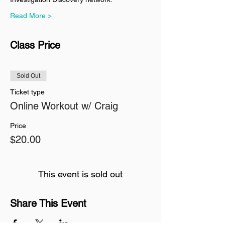
Read More >
Class Price
Sold Out
Ticket type
Online Workout w/ Craig
Price
$20.00
This event is sold out
Share This Event