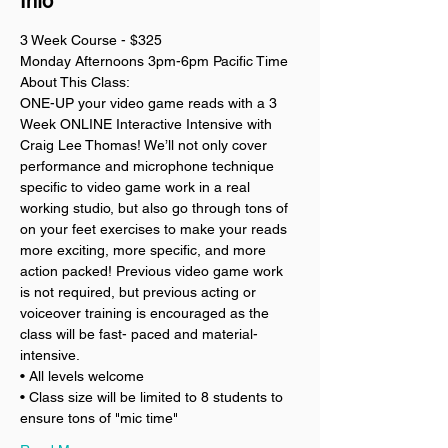
Info
3 Week Course - $325
Monday Afternoons 3pm-6pm Pacific Time
About This Class:
ONE-UP your video game reads with a 3 
Week ONLINE Interactive Intensive with 
Craig Lee Thomas! We’ll not only cover 
performance and microphone technique 
specific to video game work in a real 
working studio, but also go through tons of 
on your feet exercises to make your reads 
more exciting, more specific, and more 
action packed! Previous video game work 
is not required, but previous acting or 
voiceover training is encouraged as the 
class will be fast- paced and material-
intensive. 
• All levels welcome
• Class size will be limited to 8 students to 
ensure tons of "mic time"