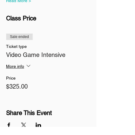
Read More >
Class Price
Sale ended
Ticket type
Video Game Intensive
More info
Price
$325.00
Share This Event