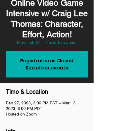
Online Video Game
Intensive w/ Craig Lee
Thomas: Character,
Effort, Action!
Mon, Feb 27
  |  
Hosted on Zoom
Registration is Closed
See other events
Time & Location
Feb 27, 2023, 3:00 PM PST – Mar 13,
2023, 6:00 PM PDT
Hosted on Zoom