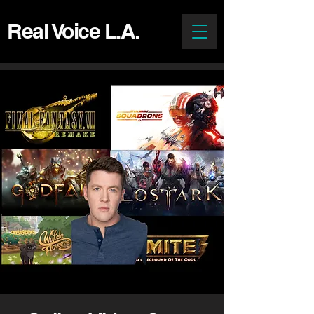
Real Voice L.A.