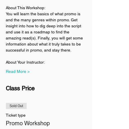
About This Workshop:
You will learn the basics of what promo is 
and the many genres within promo. Get 
insight into how to dig deep into the script 
and use it as a roadmap to find the 
amazing read(s). Finally, you will get some 
information about what it truly takes to be 
successful in promo, and stay there. 
About Your Instructor:
Read More >
Class Price
Sold Out
Ticket type
Promo Workshop