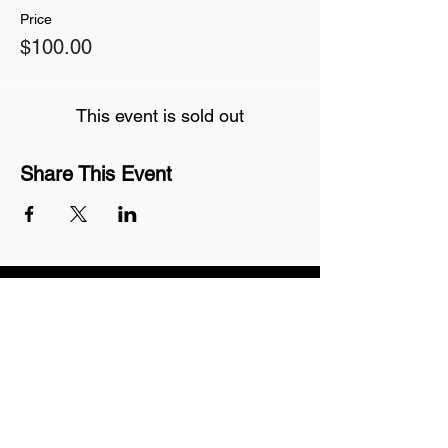
Price
$100.00
This event is sold out
Share This Event
Join our mailing list
Never miss an update