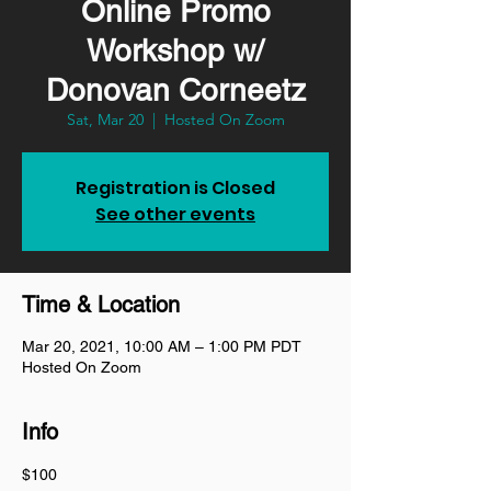
Online Promo
Workshop w/
Donovan Corneetz
Sat, Mar 20
  |  
Hosted On Zoom
Registration is Closed
See other events
Time & Location
Mar 20, 2021, 10:00 AM – 1:00 PM PDT
Hosted On Zoom
Info
$100