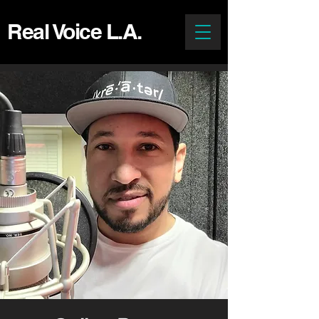
Real Voice L.A.