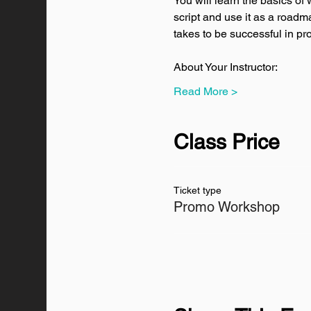
You will learn the basics of
script and use it as a roadma
takes to be successful in pr
About Your Instructor:
Read More >
Class Price
Ticket type
Promo Workshop