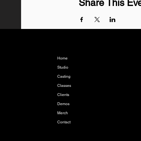
Share This Ev
Home
Studio
Casting
Classes
Clients
Demos
Merch
Contact