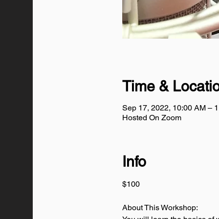
Time & Locati
Sep 17, 2022, 10:00 AM – 
Hosted On Zoom
Info
$100
About This Workshop: