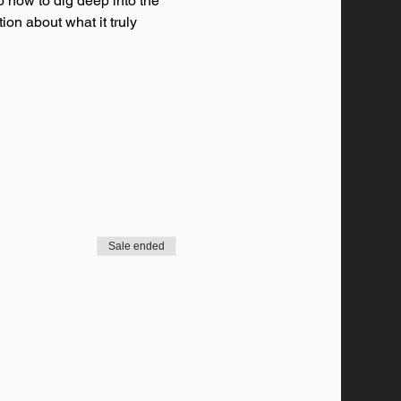
o how to dig deep into the 
ion about what it truly 
Sale ended