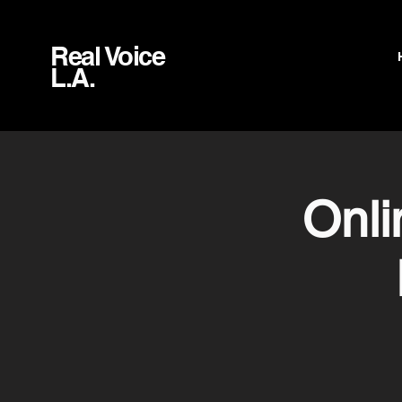
Real Voice
L.A.
Onl