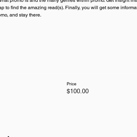
 what promo is and the many genres within promo. Get insight int
p to find the amazing read(s). Finally, you will get some informat
omo, and stay there. 
Price
$100.00