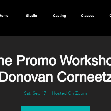
Home
Studio
Casting
Classes
ine Promo Worksho
Donovan Corneet
Sat, Sep 17
  |  
Hosted On Zoom