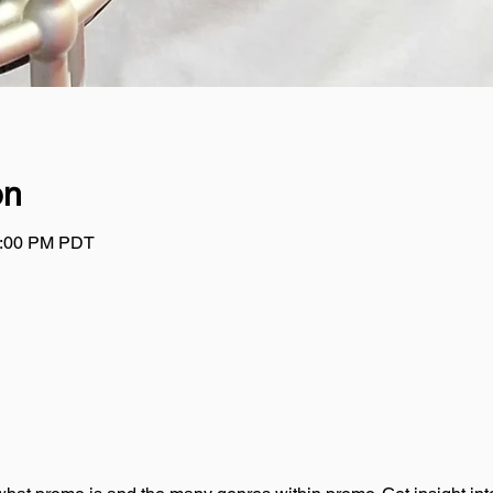
on
1:00 PM PDT