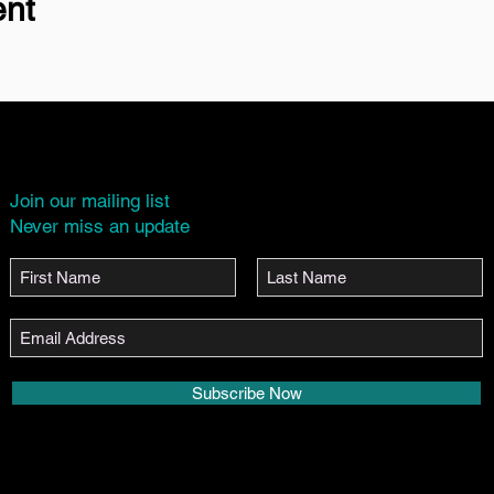
ent
Join our mailing list
Never miss an update
Subscribe Now