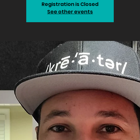
Registration is Closed
See other events