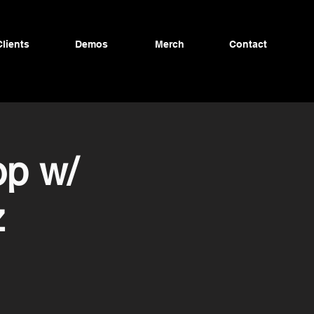
Clients
Demos
Merch
Contact
p w/
z