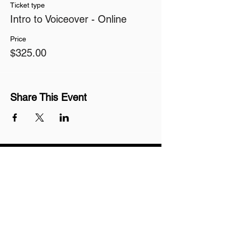
Ticket type
Intro to Voiceover - Online
Price
$325.00
Share This Event
Join our mailing list
Never miss an update