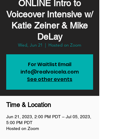
ONLINE Intro to
Voiceover Intensive w/
Katie Zeiner & Mike
DeLay
Wed, Jun 21
  |  
Hosted on Zoom
For Waitlist Email
info@realvoicela.com
See other events
Time & Location
Jun 21, 2023, 2:00 PM PDT – Jul 05, 2023,
5:00 PM PDT
Hosted on Zoom