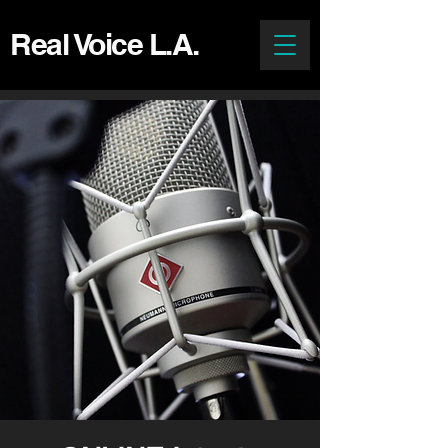
Real Voice L.A.