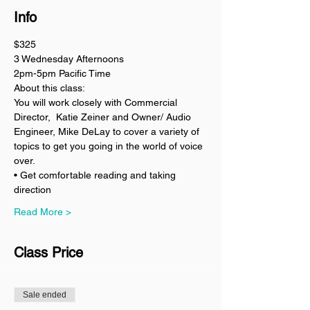
Info
$325
3 Wednesday Afternoons 
2pm-5pm Pacific Time
About this class:
You will work closely with Commercial 
Director,  Katie Zeiner and Owner/ Audio 
Engineer, Mike DeLay to cover a variety of 
topics to get you going in the world of voice 
over. 
• Get comfortable reading and taking 
direction 
Read More >
Class Price
Sale ended