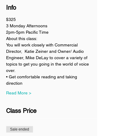
Info
$325
3 Monday Afternoons 
2pm-5pm Pacific Time
About this class:
You will work closely with Commercial 
Director,  Katie Zeiner and Owner/ Audio 
Engineer, Mike DeLay to cover a variety of 
topics to get you going in the world of voice 
over. 
• Get comfortable reading and taking 
direction 
Read More >
Class Price
Sale ended