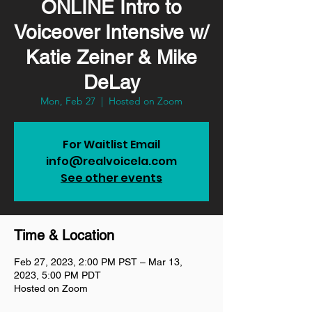
ONLINE Intro to
Voiceover Intensive w/
Katie Zeiner & Mike
DeLay
Mon, Feb 27
  |  
Hosted on Zoom
For Waitlist Email
info@realvoicela.com
See other events
Time & Location
Feb 27, 2023, 2:00 PM PST – Mar 13,
2023, 5:00 PM PDT
Hosted on Zoom