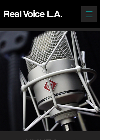
Real Voice L.A.