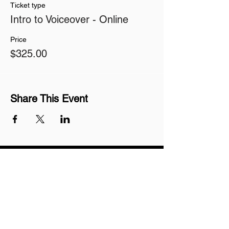
Ticket type
Intro to Voiceover - Online
Price
$325.00
Share This Event
Join our mailing list
Never miss an update