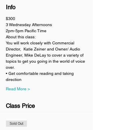
Info
$300
3 Wednesday Afternoons 
2pm-5pm Pacific Time
About this class:
You will work closely with Commercial 
Director,  Katie Zeiner and Owner/ Audio 
Engineer, Mike DeLay to cover a variety of 
topics to get you going in the world of voice 
over. 
• Get comfortable reading and taking 
direction 
Read More >
Class Price
Sold Out