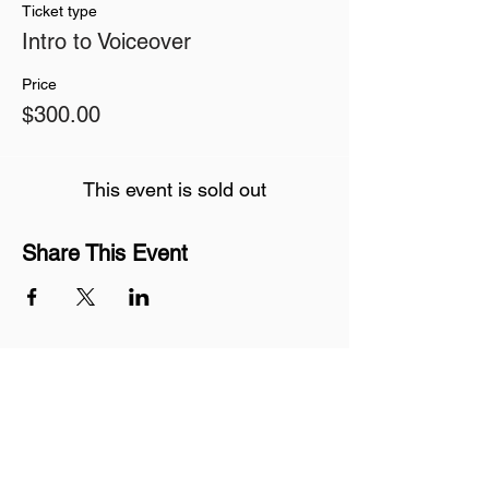
Ticket type
Intro to Voiceover
Price
$300.00
This event is sold out
Share This Event
Join our mailing list
Never miss an update