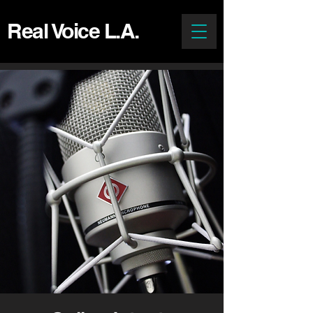
Real Voice L.A.