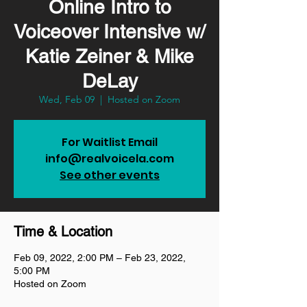
Online Intro to
Voiceover Intensive w/
Katie Zeiner & Mike
DeLay
Wed, Feb 09
  |  
Hosted on Zoom
For Waitlist Email
info@realvoicela.com
See other events
Time & Location
Feb 09, 2022, 2:00 PM – Feb 23, 2022,
5:00 PM
Hosted on Zoom