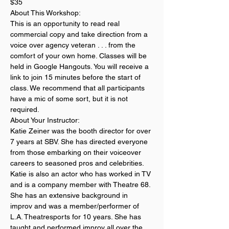
$35
About This Workshop:
This is an opportunity to read real 
commercial copy and take direction from a 
voice over agency veteran . . . from the 
comfort of your own home. Classes will be 
held in Google Hangouts. You will receive a 
link to join 15 minutes before the start of 
class. We recommend that all participants 
have a mic of some sort, but it is not 
required. 
About Your Instructor:
Katie Zeiner was the booth director for over 
7 years at SBV. She has directed everyone 
from those embarking on their voiceover 
careers to seasoned pros and celebrities. 
Katie is also an actor who has worked in TV 
and is a company member with Theatre 68. 
She has an extensive background in 
improv and was a member/performer of 
L.A. Theatresports for 10 years. She has 
taught and performed improv all over the 