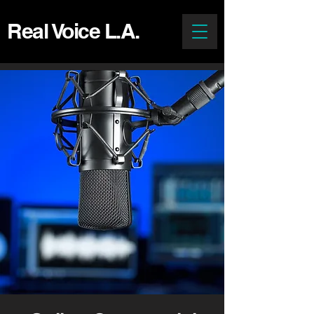
Real Voice L.A.