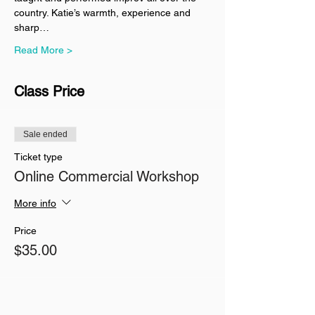
country. Katie’s warmth, experience and 
sharp…
Read More >
Class Price
Sale ended
Ticket type
Online Commercial Workshop
More info
Price
$35.00