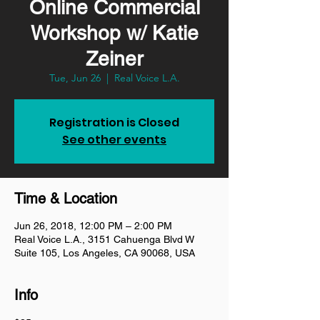
Online Commercial
Workshop w/ Katie
Zeiner
Tue, Jun 26
  |  
Real Voice L.A.
Registration is Closed
See other events
Time & Location
Jun 26, 2018, 12:00 PM – 2:00 PM
Real Voice L.A., 3151 Cahuenga Blvd W
Suite 105, Los Angeles, CA 90068, USA
Info