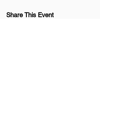
Share This Event
Join our mailing list
Never miss an update
Subscribe Now