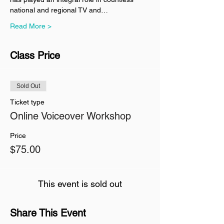
national and regional TV and…
Read More >
Class Price
Sold Out
Ticket type
Online Voiceover Workshop
Price
$75.00
This event is sold out
Share This Event