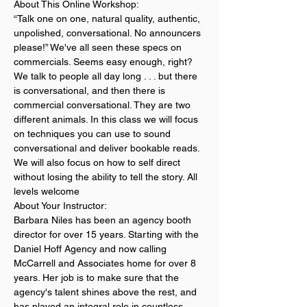
About This Online Workshop:
“Talk one on one, natural quality, authentic, 
unpolished, conversational. No announcers 
please!” We've all seen these specs on 
commercials. Seems easy enough, right? 
We talk to people all day long . . . but there 
is conversational, and then there is 
commercial conversational. They are two 
different animals. In this class we will focus 
on techniques you can use to sound 
conversational and deliver bookable reads. 
We will also focus on how to self direct 
without losing the ability to tell the story. All 
levels welcome
About Your Instructor:
Barbara Niles has been an agency booth 
director for over 15 years. Starting with the 
Daniel Hoff Agency and now calling 
McCarrell and Associates home for over 8 
years. Her job is to make sure that the 
agency's talent shines above the rest, and 
has played an integral role in countless 