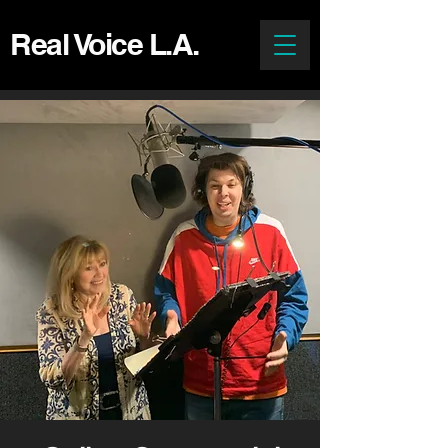
Real Voice L.A.