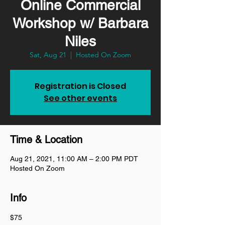
Online Commercial
Workshop w/ Barbara
Niles
Sat, Aug 21
  |  
Hosted On Zoom
Registration is Closed
See other events
Time & Location
Aug 21, 2021, 11:00 AM – 2:00 PM PDT
Hosted On Zoom
Info
$75