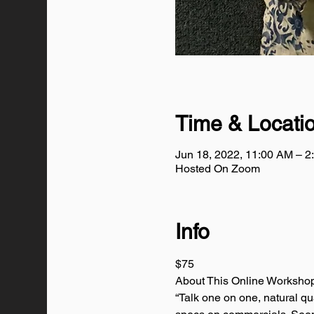
Time & Locati
Jun 18, 2022, 11:00 AM – 
Hosted On Zoom
Info
$75
About This Online Worksho
“Talk one on one, natural qu