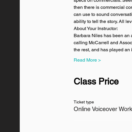
specs on commercials. Seems 
then there is commercial con
can use to sound conversatio
ability to tell the story. All 
About Your Instructor:
Barbara Niles has been an a
calling McCarrell and Associ
the rest, and has played an
Read More >
Class Price
Ticket type
Online Voiceover Wor