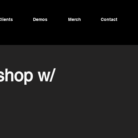
Clients
Demos
Merch
Contact
shop w/