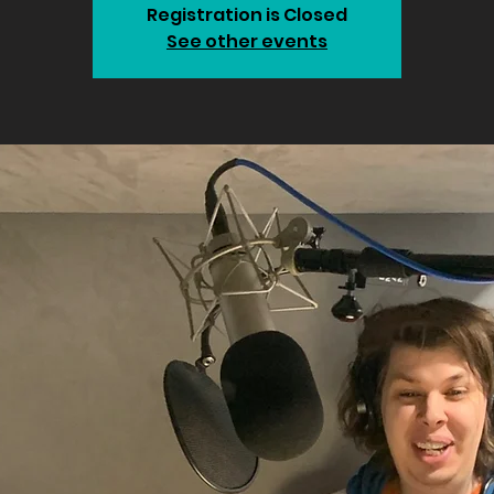
Registration is Closed
See other events