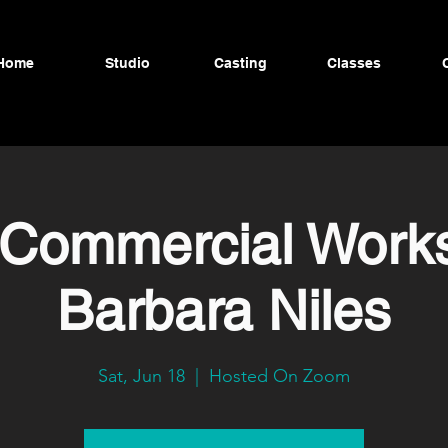
Home
Studio
Casting
Classes
 Commercial Work
Barbara Niles
Sat, Jun 18
  |  
Hosted On Zoom