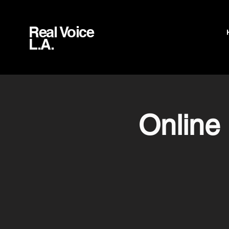
Real Voice
L.A.
Online