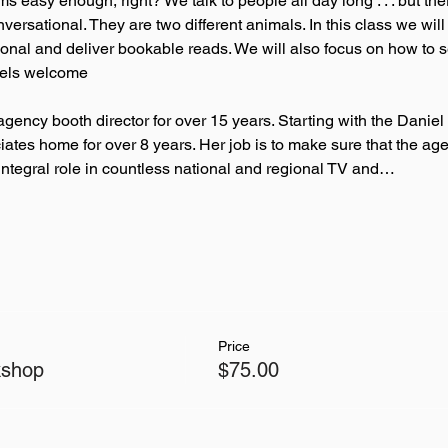
easy enough, right? We talk to people all day long . . . but the
versational. They are two different animals. In this class we wil
nal and deliver bookable reads. We will also focus on how to sel
levels welcome
gency booth director for over 15 years. Starting with the Danie
ates home for over 8 years. Her job is to make sure that the ag
 integral role in countless national and regional TV and…
Price
kshop
$75.00