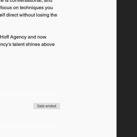
re is conversational, and 
l focus on techniques you 
f direct without losing the 
l Hoff Agency and now 
ency's talent shines above 
Sale ended