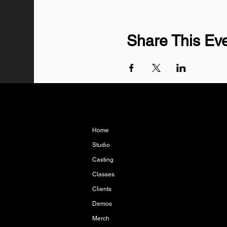
Share This Ev
Home
Studio
Casting
Classes
Clients
Demos
Merch