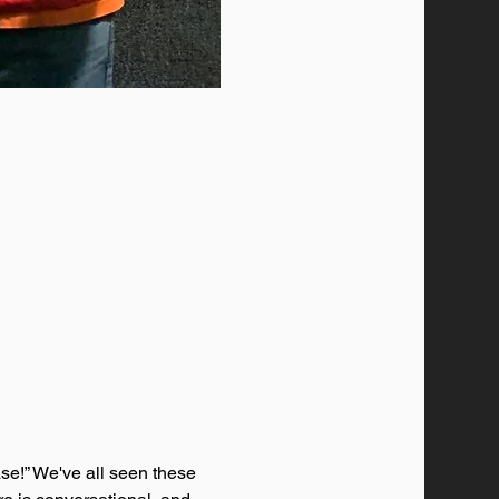
se!” We've all seen these 