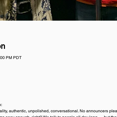
on
2:00 PM PDT
p:
ality, authentic, unpolished, conversational. No announcers plea