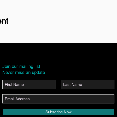
ent
Join our mailing list
Never miss an update
Subscribe Now