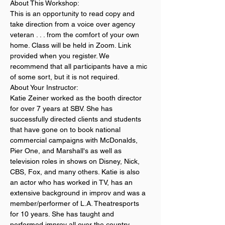
About This Workshop:
This is an opportunity to read copy and 
take direction from a voice over agency 
veteran . . . from the comfort of your own 
home. Class will be held in Zoom. Link 
provided when you register. We 
recommend that all participants have a mic 
of some sort, but it is not required.
About Your Instructor:
Katie Zeiner worked as the booth director 
for over 7 years at SBV. She has 
successfully directed clients and students 
that have gone on to book national 
commercial campaigns with McDonalds, 
Pier One, and Marshall's as well as 
television roles in shows on Disney, Nick, 
CBS, Fox, and many others. Katie is also 
an actor who has worked in TV, has an 
extensive background in improv and was a 
member/performer of L.A. Theatresports 
for 10 years. She has taught and 
performed improv all over the country. 