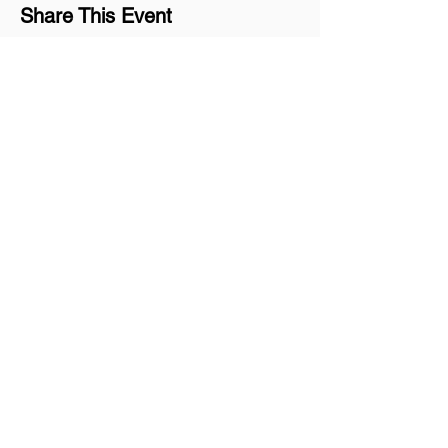
Share This Event
Join our mailing list
Never miss an update
Subscribe Now