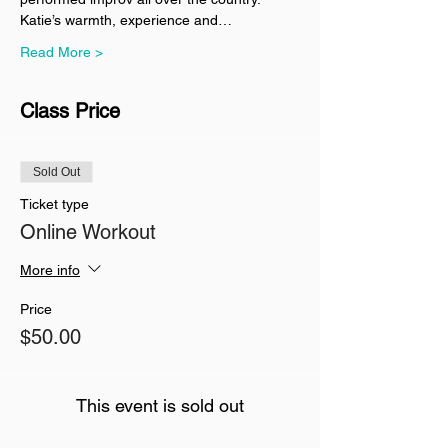
Katie’s warmth, experience and…
Read More >
Class Price
Sold Out
Ticket type
Online Workout
More info
Price
$50.00
This event is sold out