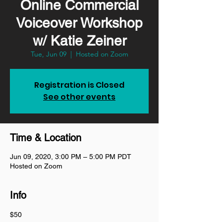
Online Commercial
Voiceover Workshop
w/ Katie Zeiner
Tue, Jun 09
  |  
Hosted on Zoom
Registration is Closed
See other events
Time & Location
Jun 09, 2020, 3:00 PM – 5:00 PM PDT
Hosted on Zoom
Info
$50