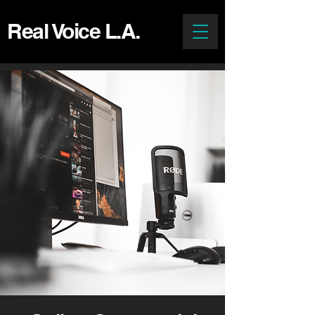
Real Voice L.A.