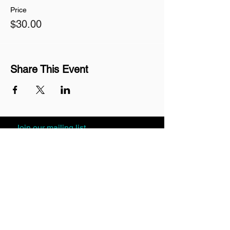
Price
$30.00
Share This Event
Join our mailing list
Never miss an update