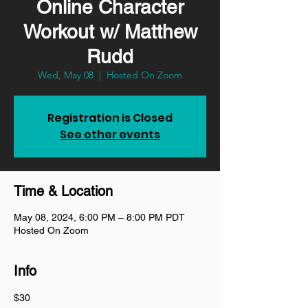
Online Character
Workout w/ Matthew
Rudd
Wed, May 08
  |  
Hosted On Zoom
Registration is Closed
See other events
Time & Location
May 08, 2024, 6:00 PM – 8:00 PM PDT
Hosted On Zoom
Info
$30