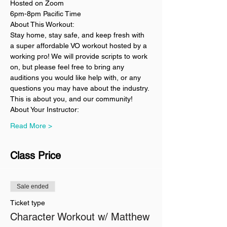
Hosted on Zoom
6pm-8pm Pacific Time
About This Workout:
Stay home, stay safe, and keep fresh with 
a super affordable VO workout hosted by a 
working pro! We will provide scripts to work 
on, but please feel free to bring any 
auditions you would like help with, or any 
questions you may have about the industry. 
This is about you, and our community!
About Your Instructor:
Read More >
Class Price
Sale ended
Ticket type
Character Workout w/ Matthew