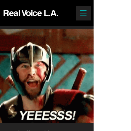
Real Voice L.A.