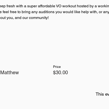
eep fresh with a super affordable VO workout hosted by a workin
se feel free to bring any auditions you would like help with, or 
about you, and our community!
Price
 Matthew
$30.00
This ev