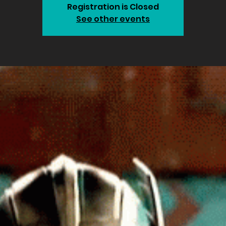
Registration is Closed
See other events