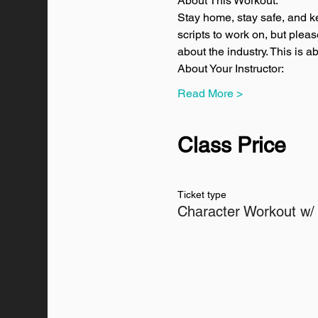
About This Workout:
Stay home, stay safe, and k
scripts to work on, but plea
about the industry. This is 
About Your Instructor:
Read More >
Class Price
Ticket type
Character Workout w/