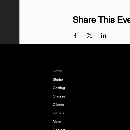
Share This Ev
Home
Studio
Casting
Classes
Clients
Demos
Merch