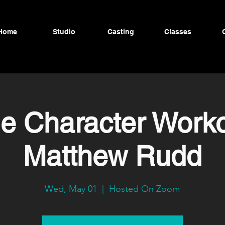
Home
Studio
Casting
Classes
ne Character Worko
Matthew Rudd
Wed, May 01
  |  
Hosted On Zoom