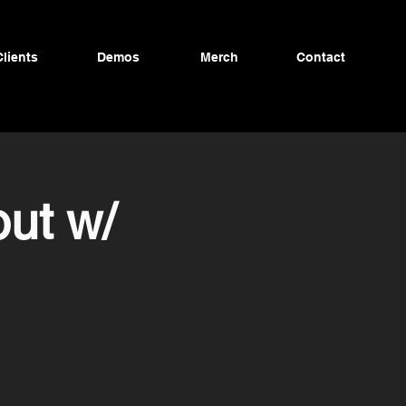
Clients
Demos
Merch
Contact
ut w/