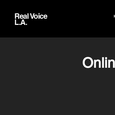
Real Voice
L.A.
Onli