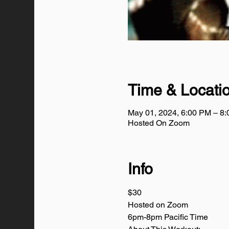
Time & Locati
May 01, 2024, 6:00 PM – 8
Hosted On Zoom
Info
$30
Hosted on Zoom
6pm-8pm Pacific Time