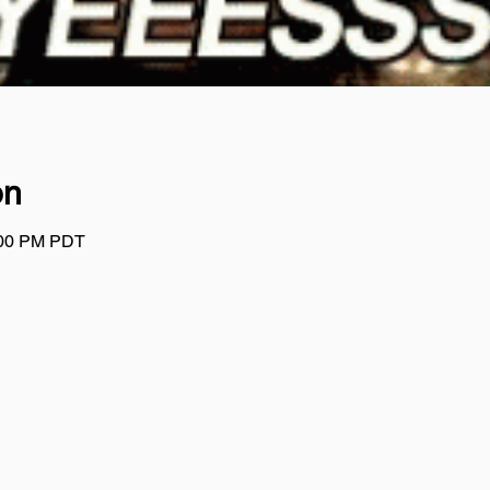
on
:00 PM PDT