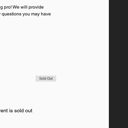
g pro! We will provide 
any questions you may have 
Sold Out
ent is sold out