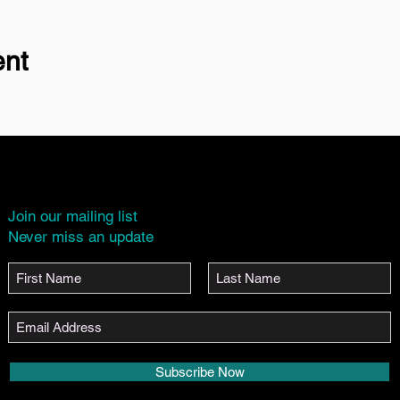
ent
Join our mailing list
Never miss an update
Subscribe Now