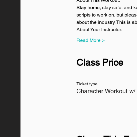
About This Workout:
Stay home, stay safe, and k
scripts to work on, but plea
about the industry. This is 
About Your Instructor:
Read More >
Class Price
Ticket type
Character Workout w/