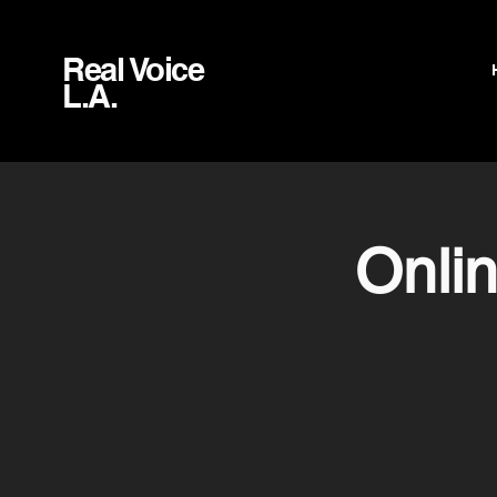
Real Voice
L.A.
Onli