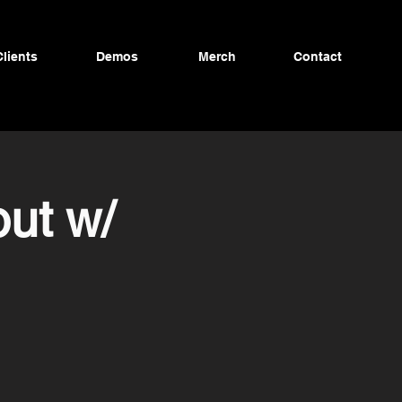
Clients
Demos
Merch
Contact
ut w/