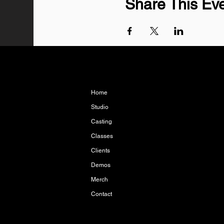
Share This Ev
Home
Studio
Casting
Classes
Clients
Demos
Merch
Contact