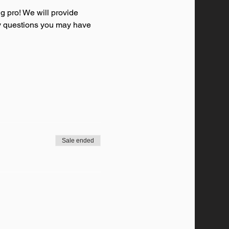
g pro! We will provide 
any questions you may have 
Sale ended