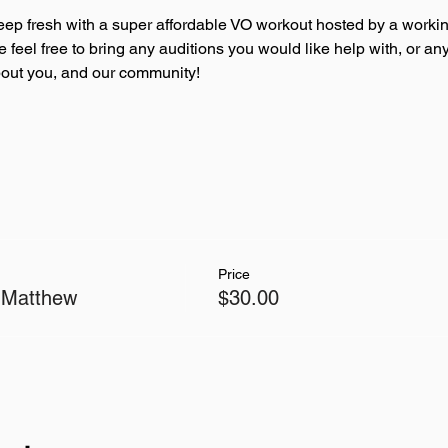
eep fresh with a super affordable VO workout hosted by a workin
se feel free to bring any auditions you would like help with, or 
about you, and our community!
Price
 Matthew
$30.00