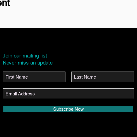
ent
Join our mailing list
Never miss an update
Subscribe Now