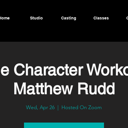
Home
Studio
Casting
Classes
ne Character Worko
Matthew Rudd
Wed, Apr 26
  |  
Hosted On Zoom