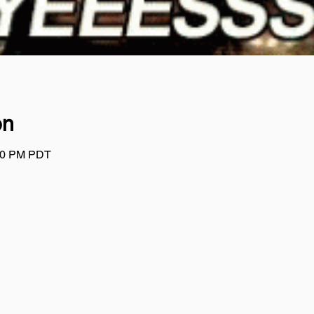
on
:00 PM PDT