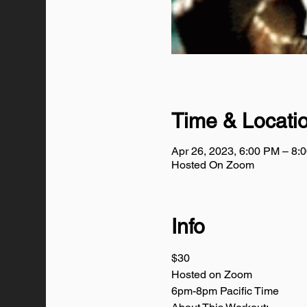
Time & Locati
Apr 26, 2023, 6:00 PM – 8
Hosted On Zoom
Info
$30
Hosted on Zoom
6pm-8pm Pacific Time