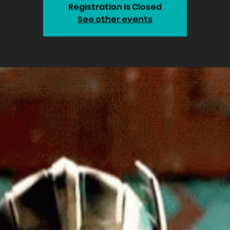
Registration is Closed
See other events