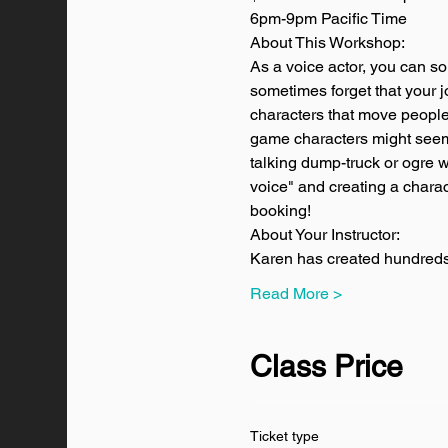
6pm-9pm Pacific Time
About This Workshop:
As a voice actor, you can so
sometimes forget that your jo
characters that move people
game characters might seem 
talking dump-truck or ogre w
voice" and creating a characte
booking! 
About Your Instructor:
Karen has created hundreds 
Read More >
Class Price
Ticket type