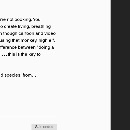
're not booking. You 
o create living, breathing 
en though cartoon and video 
sing that monkey, high elf, 
difference between "doing a 
. . this is the key to 
and species, from…
Sale ended