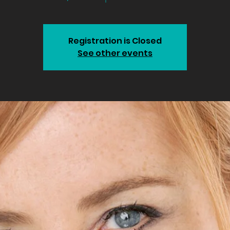
Registration is Closed
See other events