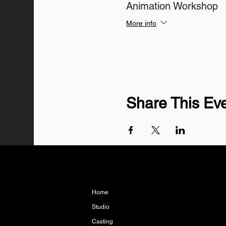
Animation Workshop
More info
Share This Ev
Home
Studio
Casting