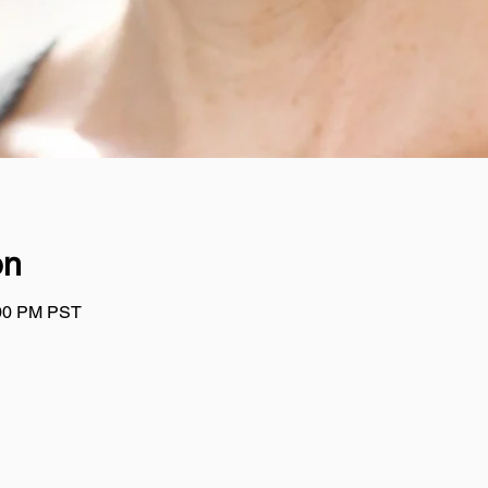
on
:00 PM PST