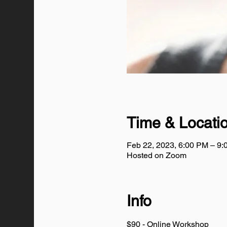
Time & Locati
Feb 22, 2023, 6:00 PM – 9
Hosted on Zoom
Info
$90 - Online Workshop