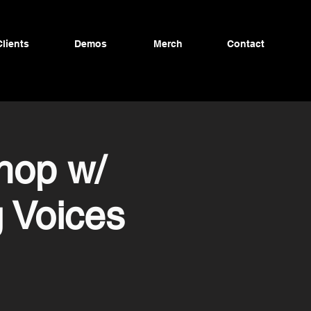
Clients
Demos
Merch
Contact
hop w/
 Voices