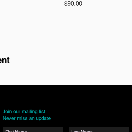
$90.00
ent
Join our mailing list
Never miss an update