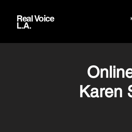
Real Voice
L.A.
Onlin
Karen 