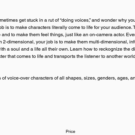
metimes get stuck in a rut of “doing voices,” and wonder why you
b is to make characters literally come to life for your audience. T
 and to make them feel things, just like an on-camera actor. Ev
2-dimensional, your job is to make them multi-dimensional, infu
ith a soul and a life all their own. Learn how to reckognize the 
r that comes to life and transports the listener to another world . 
of voice-over characters of all shapes, sizes, genders, ages, 
Price