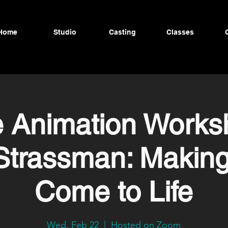
Home
Studio
Casting
Classes
e Animation Works
Strassman: Making
Come to Life
Wed, Feb 22
  |  
Hosted on Zoom