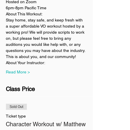
Hosted on Zoom
6pm-8pm Pacific Time
About This Workout:
Stay home, stay safe, and keep fresh with 
a super affordable VO workout hosted by a 
working pro! We will provide scripts to work 
on, but please feel free to bring any 
auditions you would like help with, or any 
questions you may have about the industry. 
This is about you, and our community!
About Your Instructor:
Read More >
Class Price
Sold Out
Ticket type
Character Workout w/ Matthew