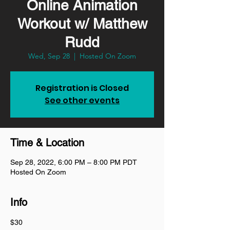
Online Animation
Workout w/ Matthew
Rudd
Wed, Sep 28
  |  
Hosted On Zoom
Registration is Closed
See other events
Time & Location
Sep 28, 2022, 6:00 PM – 8:00 PM PDT
Hosted On Zoom
Info
$30