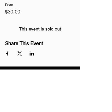
Price
$30.00
This event is sold out
Share This Event
Join our mailing list
Never miss an update