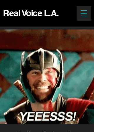
Real Voice L.A.