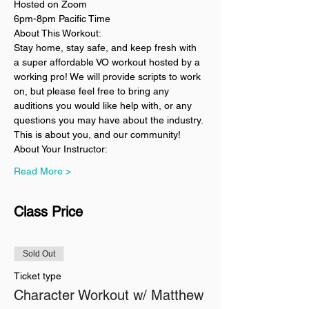
Hosted on Zoom
6pm-8pm Pacific Time
About This Workout:
Stay home, stay safe, and keep fresh with 
a super affordable VO workout hosted by a 
working pro! We will provide scripts to work 
on, but please feel free to bring any 
auditions you would like help with, or any 
questions you may have about the industry. 
This is about you, and our community!
About Your Instructor:
Read More >
Class Price
Sold Out
Ticket type
Character Workout w/ Matthew