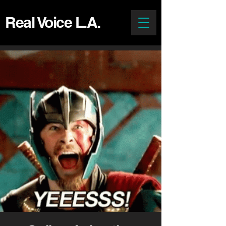
Real Voice L.A.