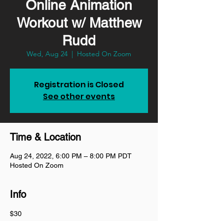
Online Animation
Workout w/ Matthew
Rudd
Wed, Aug 24
  |  
Hosted On Zoom
Registration is Closed
See other events
Time & Location
Aug 24, 2022, 6:00 PM – 8:00 PM PDT
Hosted On Zoom
Info
$30