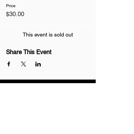
Price
$30.00
This event is sold out
Share This Event
Join our mailing list
Never miss an update