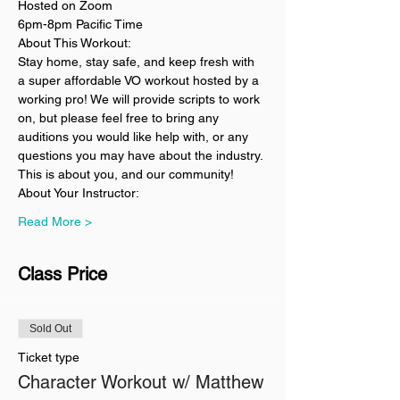
Hosted on Zoom
6pm-8pm Pacific Time
About This Workout:
Stay home, stay safe, and keep fresh with 
a super affordable VO workout hosted by a 
working pro! We will provide scripts to work 
on, but please feel free to bring any 
auditions you would like help with, or any 
questions you may have about the industry. 
This is about you, and our community!
About Your Instructor:
Read More >
Class Price
Sold Out
Ticket type
Character Workout w/ Matthew