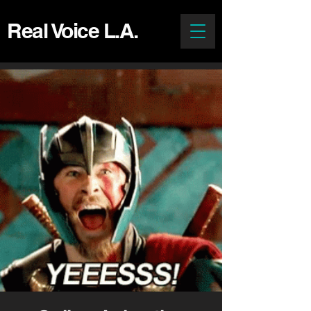
Real Voice L.A.