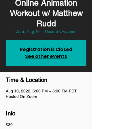
Online Animation
Workout w/ Matthew
Rudd
Wed, Aug 10
  |  
Hosted On Zoom
Registration is Closed
See other events
Time & Location
Aug 10, 2022, 6:00 PM – 8:00 PM PDT
Hosted On Zoom
Info
$30