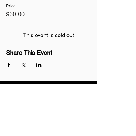
Price
$30.00
This event is sold out
Share This Event
Join our mailing list
Never miss an update