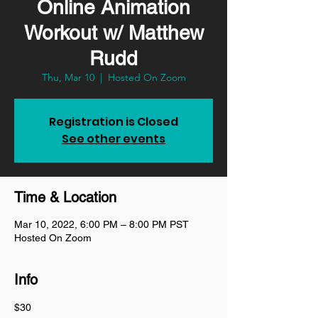
Online Animation
Workout w/ Matthew
Rudd
Thu, Mar 10
  |  
Hosted On Zoom
Registration is Closed
See other events
Time & Location
Mar 10, 2022, 6:00 PM – 8:00 PM PST
Hosted On Zoom
Info
$30