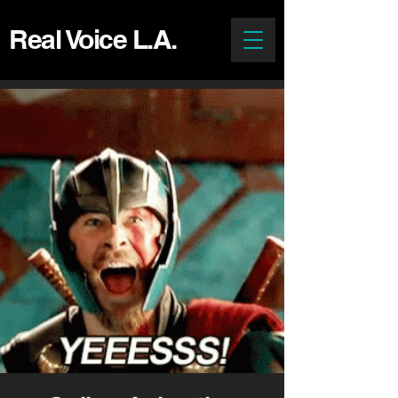
Real Voice L.A.