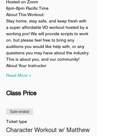
Hosted on Zoom
6pm-8pm Pacific Time
About This Workout:
Stay home, stay safe, and keep fresh with 
a super affordable VO workout hosted by a 
working pro! We will provide scripts to work 
on, but please feel free to bring any 
auditions you would like help with, or any 
questions you may have about the industry. 
This is about you, and our community!
About Your Instructor:
Read More >
Class Price
Sale ended
Ticket type
Character Workout w/ Matthew