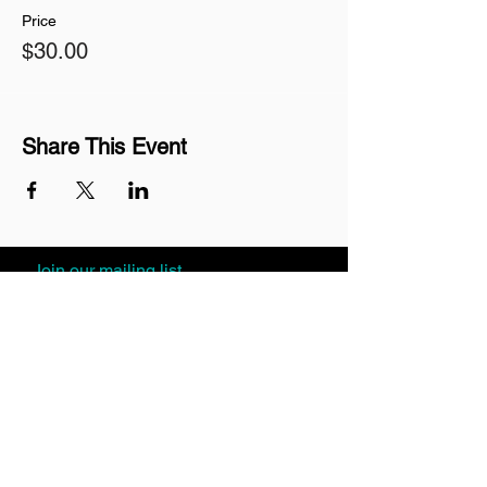
Price
$30.00
Share This Event
Join our mailing list
Never miss an update