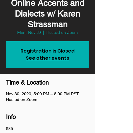
Online Accents and
Dialects w/ Karen
Strassman
Mon, Nov 30
  |  
Hosted on Zoom
Registration is Closed
See other events
Time & Location
Nov 30, 2020, 5:00 PM – 8:00 PM PST
Hosted on Zoom
Info
$85