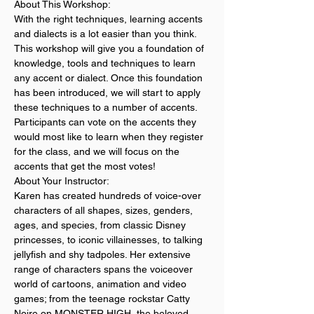
About This Workshop:
With the right techniques, learning accents 
and dialects is a lot easier than you think. 
This workshop will give you a foundation of 
knowledge, tools and techniques to learn 
any accent or dialect. Once this foundation 
has been introduced, we will start to apply 
these techniques to a number of accents. 
Participants can vote on the accents they 
would most like to learn when they register 
for the class, and we will focus on the 
accents that get the most votes! 
About Your Instructor:
Karen has created hundreds of voice-over 
characters of all shapes, sizes, genders, 
ages, and species, from classic Disney 
princesses, to iconic villainesses, to talking 
jellyfish and shy tadpoles. Her extensive 
range of characters spans the voiceover 
world of cartoons, animation and video 
games; from the teenage rockstar Catty 
Noire on MONSTER HIGH, the beloved 