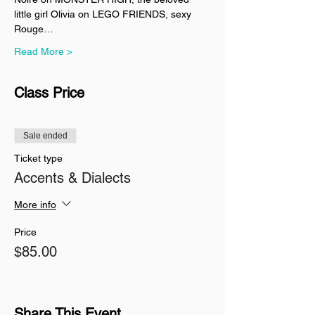
little girl Olivia on LEGO FRIENDS, sexy 
Rouge…
Read More >
Class Price
Sale ended
Ticket type
Accents & Dialects
More info
Price
$85.00
Share This Event