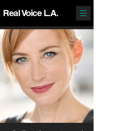
Real Voice L.A.