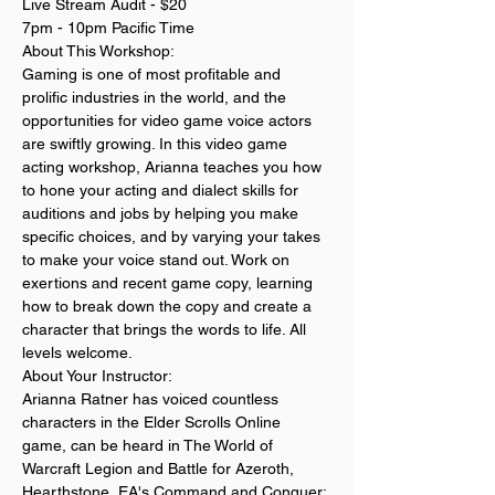
Live Stream Audit - $20
7pm - 10pm Pacific Time
About This Workshop:
Gaming is one of most profitable and 
prolific industries in the world, and the 
opportunities for video game voice actors 
are swiftly growing. In this video game 
acting workshop, Arianna teaches you how 
to hone your acting and dialect skills for 
auditions and jobs by helping you make 
specific choices, and by varying your takes 
to make your voice stand out. Work on 
exertions and recent game copy, learning 
how to break down the copy and create a 
character that brings the words to life. All 
levels welcome. 
About Your Instructor:
Arianna Ratner has voiced countless 
characters in the Elder Scrolls Online 
game, can be heard in The World of 
Warcraft Legion and Battle for Azeroth, 
Hearthstone, EA's Command and Conquer: 