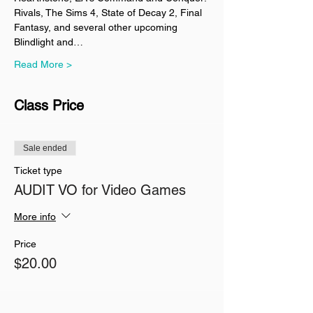
Rivals, The Sims 4, State of Decay 2, Final 
Fantasy, and several other upcoming 
Blindlight and…
Read More >
Class Price
Sale ended
Ticket type
AUDIT VO for Video Games
More info
Price
$20.00