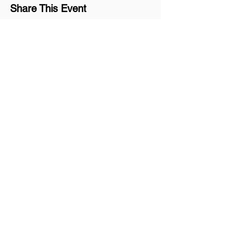
Share This Event
Join our mailing list
Never miss an update
Subscribe Now