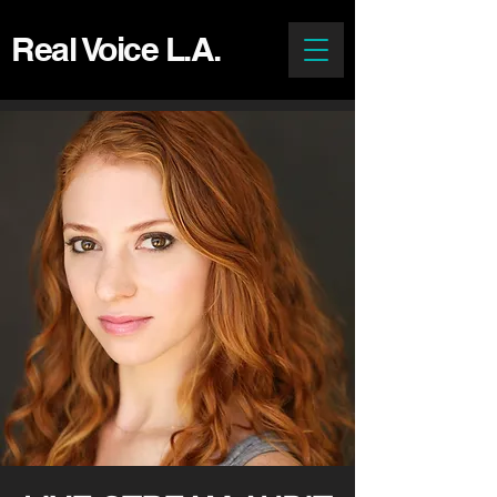
Real Voice L.A.