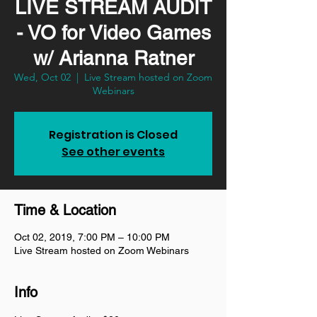
LIVE STREAM AUDIT
- VO for Video Games
w/ Arianna Ratner
Wed, Oct 02
  |  
Live Stream hosted on Zoom
Webinars
Registration is Closed
See other events
Time & Location
Oct 02, 2019, 7:00 PM – 10:00 PM
Live Stream hosted on Zoom Webinars
Info