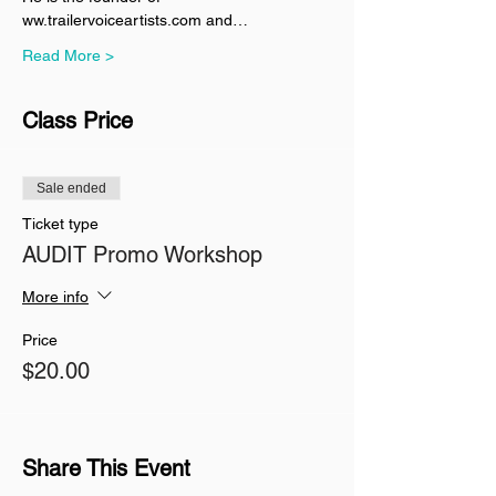
ww.trailervoiceartists.com and…
Read More >
Class Price
Sale ended
Ticket type
AUDIT Promo Workshop
More info
Price
$20.00
Share This Event