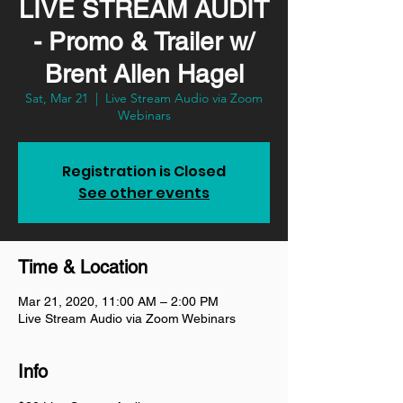
LIVE STREAM AUDIT
- Promo & Trailer w/
Brent Allen Hagel
Sat, Mar 21
  |  
Live Stream Audio via Zoom
Webinars
Registration is Closed
See other events
Time & Location
Mar 21, 2020, 11:00 AM – 2:00 PM
Live Stream Audio via Zoom Webinars
Info