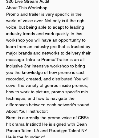
$20 Live Stream Audit
About This Workshop:
Promo and trailer is very specific in the 
world of voice over. Not only is it the right 
voice, but being able to adapt to leading 
industry trends and work quickly. In this 
workshop you will have an opportunity to 
learn from an industry pro that is trusted by 
major brands and networks to delivery their 
message. Intro to Promo/ Trailer is an all 
inclusive 3hr intensive workshop to bring 
you the knowledge of how promo is cast, 
recorded, created, and distributed. You will 
cover the variety of genres inside promos, 
how to work to picture, promo specific mic 
technique, and how to navigate the 
differences between each network's sound. 
About Your Instructor:
Brent is currently the promo voice of CBS’s 
hit drama Instinct! He is signed with Dean 
Panaro Talent LA and Paradigm Talent NY. 
He is the founder of 