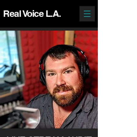
Real Voice L.A.