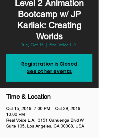
Level 2 Animation
Bootcamp w/ JP
Karliak: Creating
Worlds
Tue, Oct 15
  |  
Real Voice L.A.
Registration is Closed
See other events
Time & Location
Oct 15, 2019, 7:00 PM – Oct 29, 2019,
10:00 PM
Real Voice L.A., 3151 Cahuenga Blvd W
Suite 105, Los Angeles, CA 90068, USA