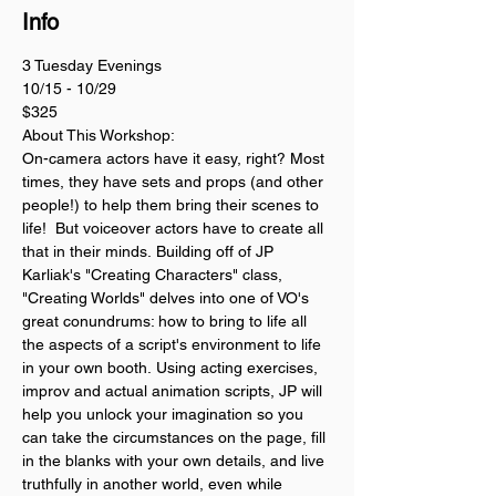
Info
3 Tuesday Evenings 
10/15 - 10/29
$325
About This Workshop:
On-camera actors have it easy, right? Most 
times, they have sets and props (and other 
people!) to help them bring their scenes to 
life!  But voiceover actors have to create all 
that in their minds. Building off of JP 
Karliak's "Creating Characters" class, 
"Creating Worlds" delves into one of VO's 
great conundrums: how to bring to life all 
the aspects of a script's environment to life 
in your own booth. Using acting exercises, 
improv and actual animation scripts, JP will 
help you unlock your imagination so you 
can take the circumstances on the page, fill 
in the blanks with your own details, and live 
truthfully in another world, even while 