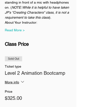
standing in front of a mic with headphones 
on. (
NOTE: While it is helpful to have taken 
JP's "Creating Characters" class, it is not a 
requirement to take this class
).
About Your Instructor:
Read More >
Class Price
Sold Out
Ticket type
Level 2 Animation Bootcamp
More info
Price
$325.00