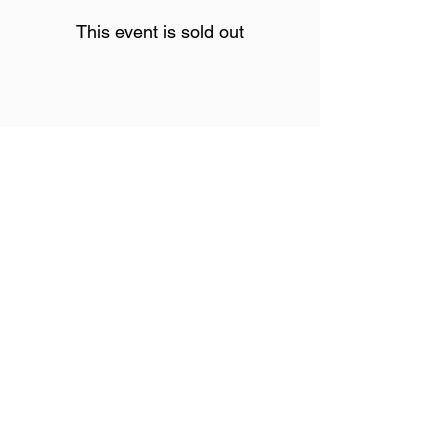
This event is sold out
Share This Event
Join our mailing list
Never miss an update