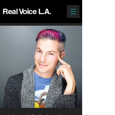
Real Voice L.A.