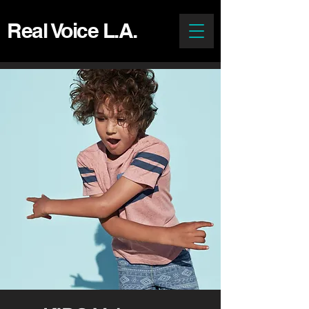
Real Voice L.A.