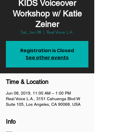
KIDS Voiceover
Workshop w/ Katie
Zeiner
Sat, Jun 08
  |  
Real Voice L.A.
Registration is Closed
See other events
Time & Location
Jun 08, 2019, 11:00 AM – 1:00 PM
Real Voice L.A., 3151 Cahuenga Blvd W
Suite 105, Los Angeles, CA 90068, USA
Info