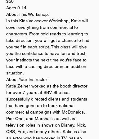
$50
Ages 9-14
About This Workshop:
In this Kids Voiceover Workshop, Katie will 
cover everything from commercial to 
characters. From cold reads to learning to 
take direction, you will get a chance to find 
yourself in each script. This class will give 
you the confidence to have fun and trust 
your instincts the next time you're face to 
face with a casting director in an audition 
situation.
About Your Instructor:
Katie Zeiner worked as the booth director 
for over 7 years at SBV. She has 
successfully directed clients and students 
that have gone on to book national 
commercial campaigns with McDonalds, 
Pier One, and Marshall's as well as 
television roles in shows on Disney, Nick, 
CBS, Fox, and many others. Katie is also 
an actor who has worked in TV, has an 