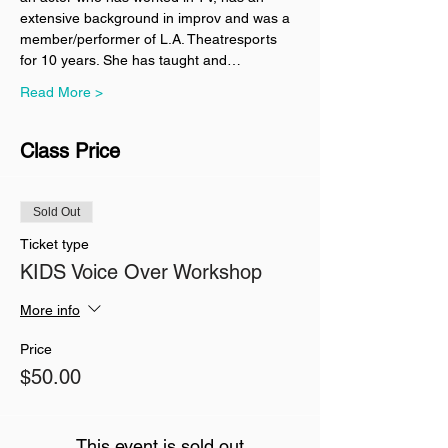
extensive background in improv and was a 
member/performer of L.A. Theatresports 
for 10 years. She has taught and…
Read More >
Class Price
Sold Out
Ticket type
KIDS Voice Over Workshop
More info
Price
$50.00
This event is sold out