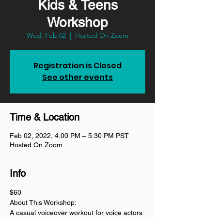
Kids & Teens
Workshop
Wed, Feb 02
  |  
Hosted On Zoom
Registration is Closed
See other events
Time & Location
Feb 02, 2022, 4:00 PM – 5:30 PM PST
Hosted On Zoom
Info
$60
About This Workshop:
A casual voiceover workout for voice actors 