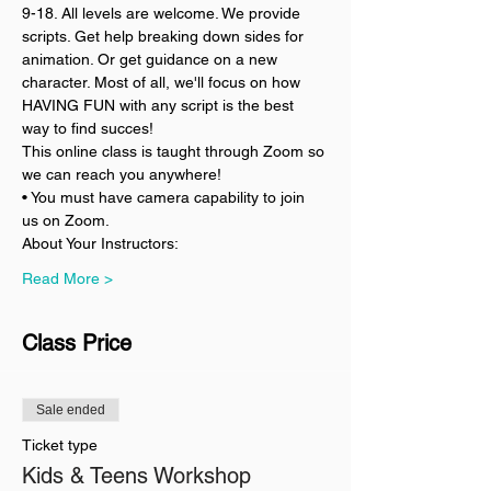
9-18. All levels are welcome. We provide 
scripts. Get help breaking down sides for 
animation. Or get guidance on a new 
character. Most of all, we'll focus on how 
HAVING FUN with any script is the best 
way to find succes!
This online class is taught through Zoom so 
we can reach you anywhere!
• You must have camera capability to join 
us on Zoom.
About Your Instructors:
Read More >
Class Price
Sale ended
Ticket type
Kids & Teens Workshop