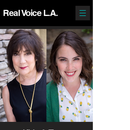
Real Voice L.A.