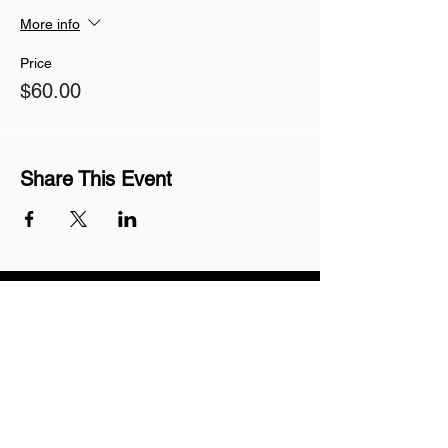
More info
Price
$60.00
Share This Event
Join our mailing list
Never miss an update