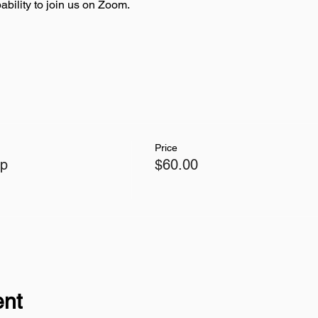
bility to join us on Zoom.
Price
op
$60.00
ent