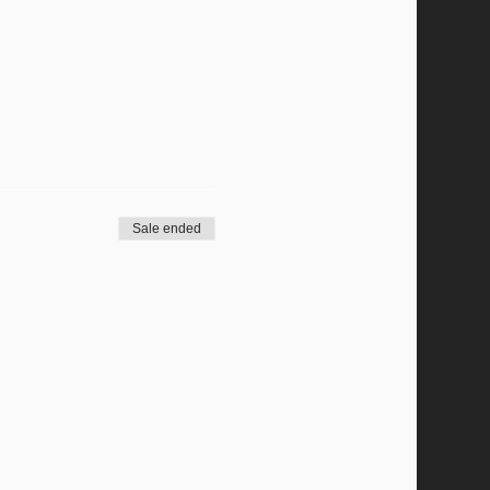
Sale ended