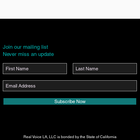
Join our mailing list
Never miss an update
Subscribe Now
Real Voice LA, LLC is bonded by the State of California