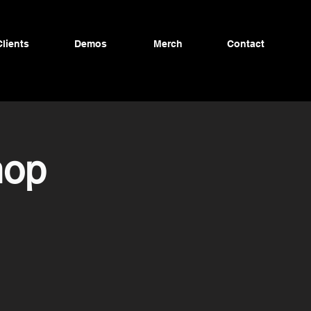
Clients
Demos
Merch
Contact
hop