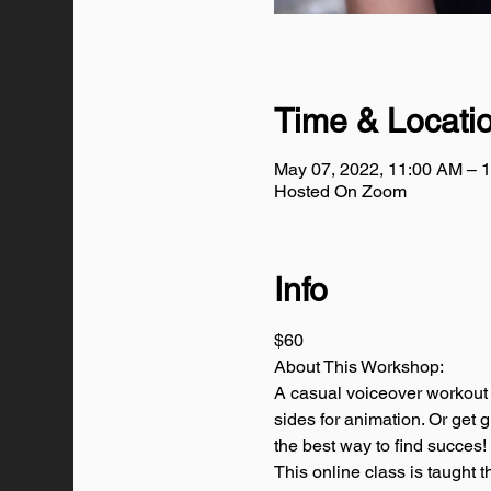
Time & Locati
May 07, 2022, 11:00 AM –
Hosted On Zoom
Info
$60
About This Workshop:
A casual voiceover workout 
sides for animation. Or get 
the best way to find succes!
This online class is taugh