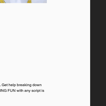
s. Get help breaking down 
VING FUN with any script is 