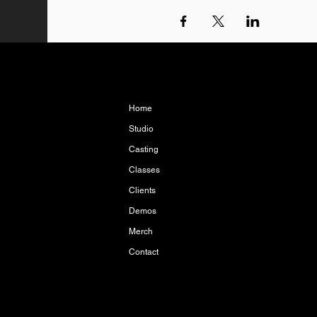
Home
Studio
Casting
Classes
Clients
Demos
Merch
Contact