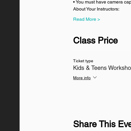
• You must have camera capa
About Your Instructors:
Read More >
Class Price
Ticket type
Kids & Teens Worksh
More info
Share This Ev