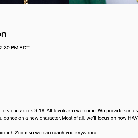
on
 12:30 PM PDT
for voice actors 9-18. All levels are welcome. We provide script
guidance on a new character. Most of all, we'll focus on how HA
t through Zoom so we can reach you anywhere!