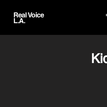
Real Voice
L.A.
Ki