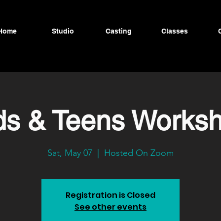
Home
Studio
Casting
Classes
ds & Teens Works
Sat, May 07
  |  
Hosted On Zoom
Registration is Closed
See other events