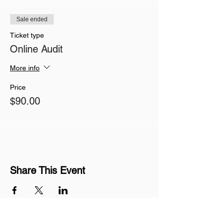
Sale ended
Ticket type
Online Audit
More info
Price
$90.00
Share This Event