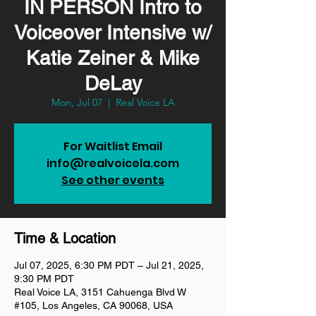
IN PERSON Intro to
Voiceover Intensive w/
Katie Zeiner & Mike
DeLay
Mon, Jul 07
  |  
Real Voice LA
For Waitlist Email
info@realvoicela.com
See other events
Time & Location
Jul 07, 2025, 6:30 PM PDT – Jul 21, 2025,
9:30 PM PDT
Real Voice LA, 3151 Cahuenga Blvd W
#105, Los Angeles, CA 90068, USA