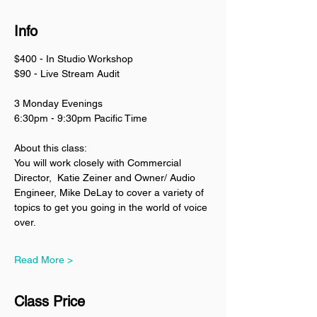
Info
$400 - In Studio Workshop
$90 - Live Stream Audit
3 Monday Evenings
6:30pm - 9:30pm Pacific Time
About this class:
You will work closely with Commercial 
Director,  Katie Zeiner and Owner/ Audio 
Engineer, Mike DeLay to cover a variety of 
topics to get you going in the world of voice 
over. 
Read More >
Class Price