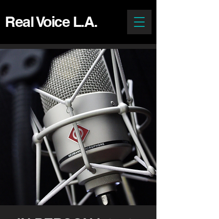
Real Voice L.A.