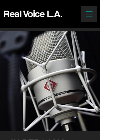
Real Voice L.A.