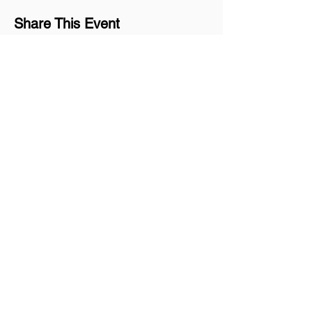
Share This Event
Join our mailing list
Never miss an update
Subscribe Now