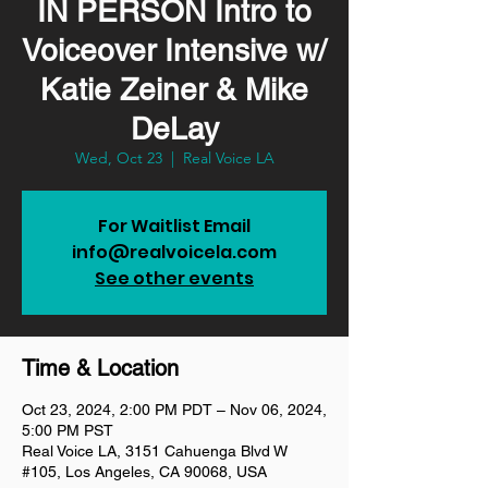
IN PERSON Intro to
Voiceover Intensive w/
Katie Zeiner & Mike
DeLay
Wed, Oct 23
  |  
Real Voice LA
For Waitlist Email
info@realvoicela.com
See other events
Time & Location
Oct 23, 2024, 2:00 PM PDT – Nov 06, 2024,
5:00 PM PST
Real Voice LA, 3151 Cahuenga Blvd W
#105, Los Angeles, CA 90068, USA