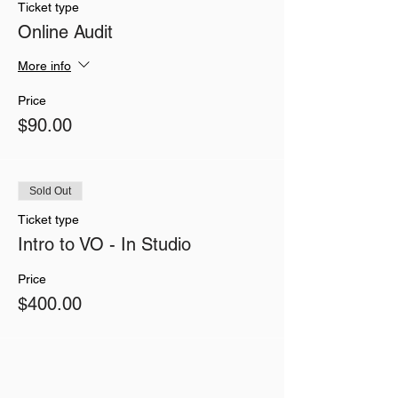
Ticket type
Online Audit
More info
Price
$90.00
Sold Out
Ticket type
Intro to VO - In Studio
Price
$400.00