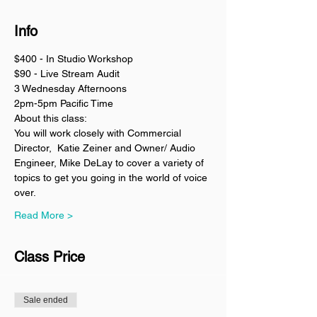
Info
$400 - In Studio Workshop
$90 - Live Stream Audit
3 Wednesday Afternoons
2pm-5pm Pacific Time
About this class:
You will work closely with Commercial 
Director,  Katie Zeiner and Owner/ Audio 
Engineer, Mike DeLay to cover a variety of 
topics to get you going in the world of voice 
over. 
Read More >
Class Price
Sale ended