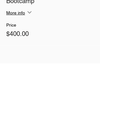
Bootcamp
More info
Price
$400.00
Share This Event
Join our mailing list
Never miss an update