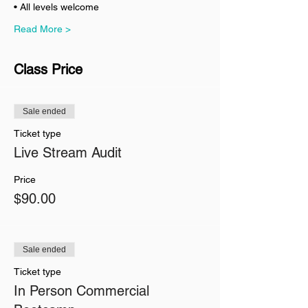
• All levels welcome
Read More >
Class Price
Sale ended
Ticket type
Live Stream Audit
Price
$90.00
Sale ended
Ticket type
In Person Commercial