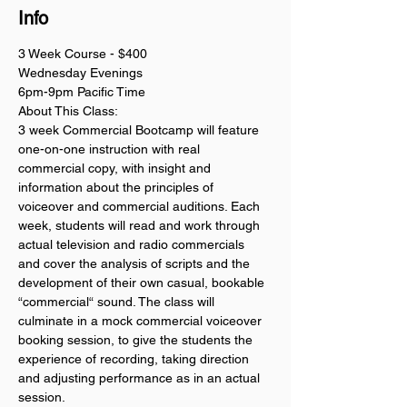
Info
3 Week Course - $400
Wednesday Evenings
6pm-9pm Pacific Time
About This Class:
3 week Commercial Bootcamp will feature 
one-on-one instruction with real 
commercial copy, with insight and 
information about the principles of 
voiceover and commercial auditions. Each 
week, students will read and work through 
actual television and radio commercials 
and cover the analysis of scripts and the 
development of their own casual, bookable 
“commercial“ sound. The class will 
culminate in a mock commercial voiceover 
booking session, to give the students the 
experience of recording, taking direction 
and adjusting performance as in an actual 
session. 