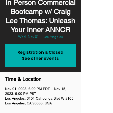
In Person Commercial
Bootcamp w/ Craig
Lee Thomas: Unleash
Your Inner ANNCR
Wed, Nov 01
  |  
Los Angeles
Registration is Closed
See other events
Time & Location
Nov 01, 2023, 6:00 PM PDT – Nov 15,
2023, 9:00 PM PST
Los Angeles, 3151 Cahuenga Blvd W #105,
Los Angeles, CA 90068, USA