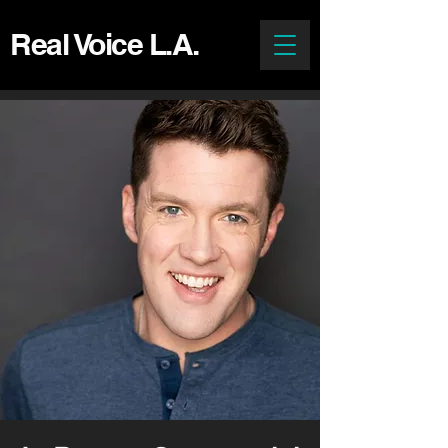
Real Voice L.A.