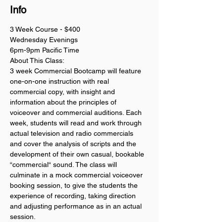
Info
3 Week Course - $400
Wednesday Evenings
6pm-9pm Pacific Time
About This Class:
3 week Commercial Bootcamp will feature 
one-on-one instruction with real 
commercial copy, with insight and 
information about the principles of 
voiceover and commercial auditions. Each 
week, students will read and work through 
actual television and radio commercials 
and cover the analysis of scripts and the 
development of their own casual, bookable 
“commercial“ sound. The class will 
culminate in a mock commercial voiceover 
booking session, to give the students the 
experience of recording, taking direction 
and adjusting performance as in an actual 
session. 