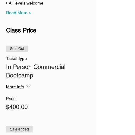
• All levels welcome
Read More >
Class Price
Sold Out
Ticket type
In Person Commercial
Bootcamp
More info
Price
$400.00
Sale ended