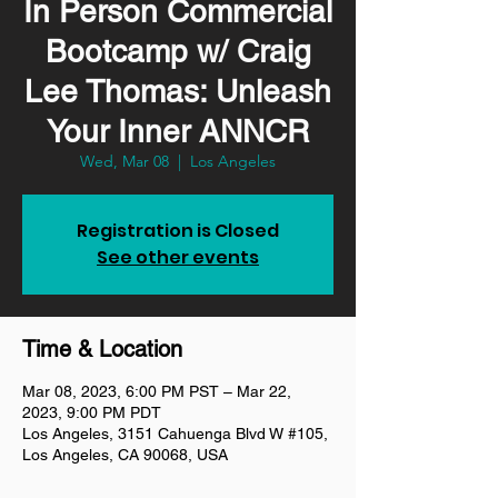
In Person Commercial
Bootcamp w/ Craig
Lee Thomas: Unleash
Your Inner ANNCR
Wed, Mar 08
  |  
Los Angeles
Registration is Closed
See other events
Time & Location
Mar 08, 2023, 6:00 PM PST – Mar 22,
2023, 9:00 PM PDT
Los Angeles, 3151 Cahuenga Blvd W #105,
Los Angeles, CA 90068, USA