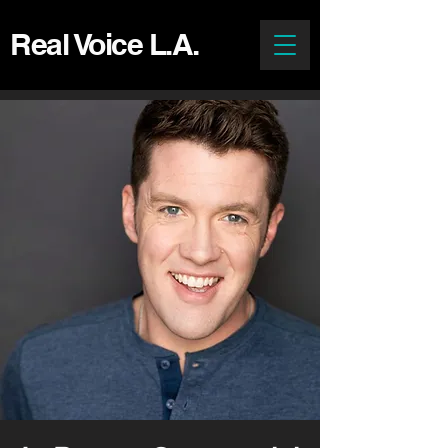
Real Voice L.A.