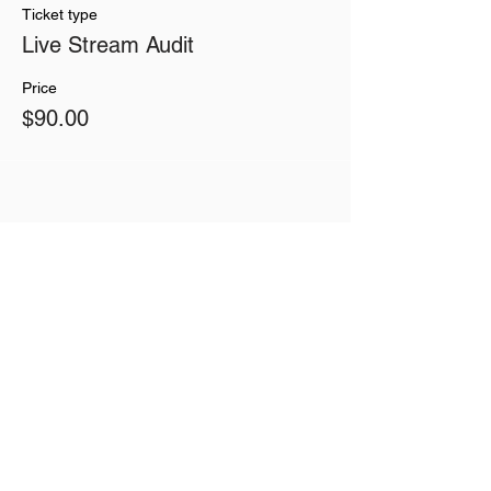
Ticket type
Live Stream Audit
Price
$90.00
Share This Event
Join our mailing list
Never miss an update