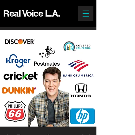
Real Voice L.A.