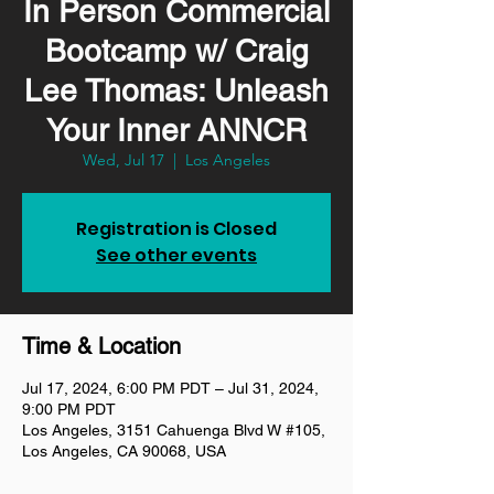
In Person Commercial
Bootcamp w/ Craig
Lee Thomas: Unleash
Your Inner ANNCR
Wed, Jul 17
  |  
Los Angeles
Registration is Closed
See other events
Time & Location
Jul 17, 2024, 6:00 PM PDT – Jul 31, 2024,
9:00 PM PDT
Los Angeles, 3151 Cahuenga Blvd W #105,
Los Angeles, CA 90068, USA