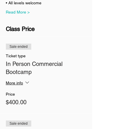
• All levels welcome
Read More >
Class Price
Sale ended
Ticket type
In Person Commercial
Bootcamp
More info
Price
$400.00
Sale ended