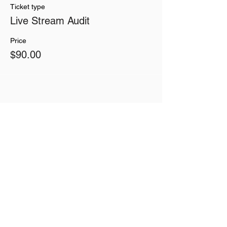
Ticket type
Live Stream Audit
Price
$90.00
Share This Event
Join our mailing list
Never miss an update