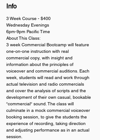
Info
3 Week Course - $400
Wednesday Evenings
6pm-9pm Pacific Time
About This Class:
3 week Commercial Bootcamp will feature 
one-on-one instruction with real 
commercial copy, with insight and 
information about the principles of 
voiceover and commercial auditions. Each 
week, students will read and work through 
actual television and radio commercials 
and cover the analysis of scripts and the 
development of their own casual, bookable 
“commercial“ sound. The class will 
culminate in a mock commercial voiceover 
booking session, to give the students the 
experience of recording, taking direction 
and adjusting performance as in an actual 
session. 